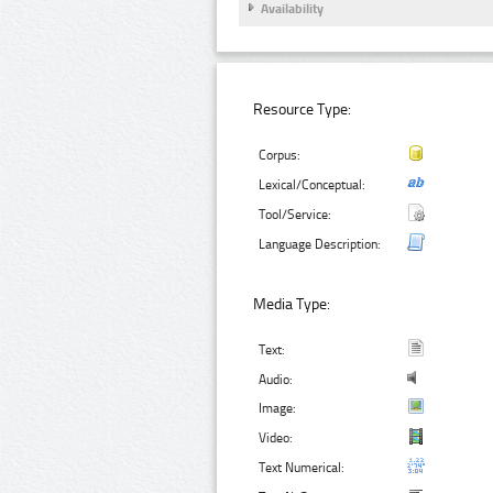
Availability
Resource Type:
Corpus:
Lexical/Conceptual:
Tool/Service:
Language Description:
Media Type:
Text:
Audio:
Image:
Video:
Text Numerical: