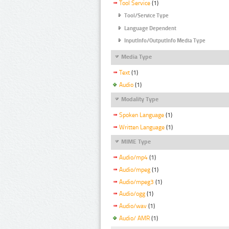
Tool Service
(1)
Tool/Service Type
Language Dependent
InputInfo/OutputInfo Media Type
Media Type
Text
(1)
Audio
(1)
Modality Type
Spoken Language
(1)
Written Language
(1)
MIME Type
Audio/mp4
(1)
Audio/mpeg
(1)
Audio/mpeg3
(1)
Audio/ogg
(1)
Audio/wav
(1)
Audio/ AMR
(1)