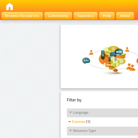
Browse Resources
Community
Statistics
Help
About
Filter by:
Language
Estonian
(1)
Resource Type