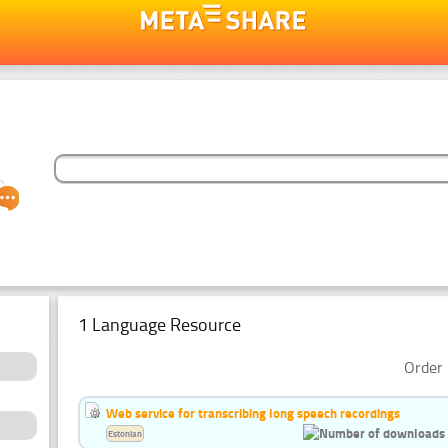
1 Language Resource
Order 
Web service for transcribing long speech recordings
Estonian