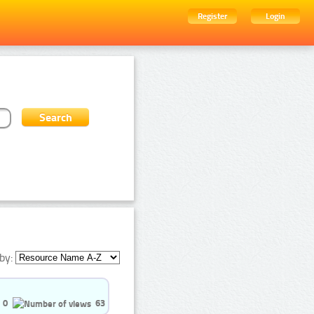
Register
Login
by:
0
63