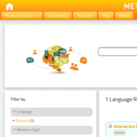
Browse Resources
Community
Statistics
Help
About
1 Language R
Filter by:
Language
Estonian
(1)
Web service f
Resource Type
Estonian