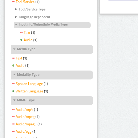
Tool Service
(1)
Tool/Service Type
Language Dependent
InputInfo/OutputInfo Media Type
Text
(1)
Audio
(1)
Media Type
Text
(1)
Audio
(1)
Modality Type
Spoken Language
(1)
Written Language
(1)
MIME Type
Audio/mp4
(1)
Audio/mpeg
(1)
Audio/mpeg3
(1)
Audio/ogg
(1)