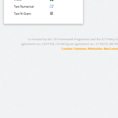
Text Numerical:
Text N-Gram:
Co-funded by the 7th Framework Programme and the ICT Policy S
agreement no.: 249119), CESAR (grant agreement no.: 271022), META
Creative Commons Attribution-NonCommer