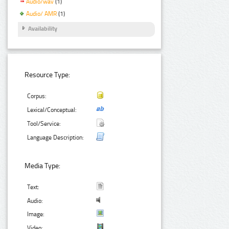
Audio/wav
(1)
Audio/ AMR
(1)
Availability
Resource Type:
Corpus:
Lexical/Conceptual:
Tool/Service:
Language Description:
Media Type:
Text:
Audio:
Image:
Video: