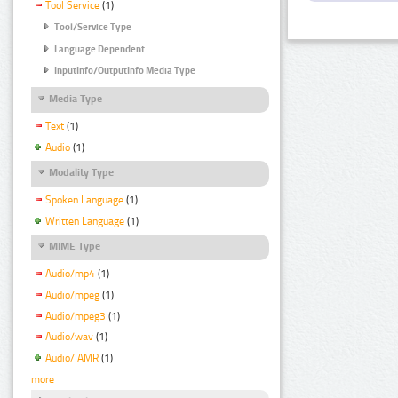
Tool Service
(1)
Tool/Service Type
Language Dependent
InputInfo/OutputInfo Media Type
Media Type
Text
(1)
Audio
(1)
Modality Type
Spoken Language
(1)
Written Language
(1)
MIME Type
Audio/mp4
(1)
Audio/mpeg
(1)
Audio/mpeg3
(1)
Audio/wav
(1)
Audio/ AMR
(1)
more