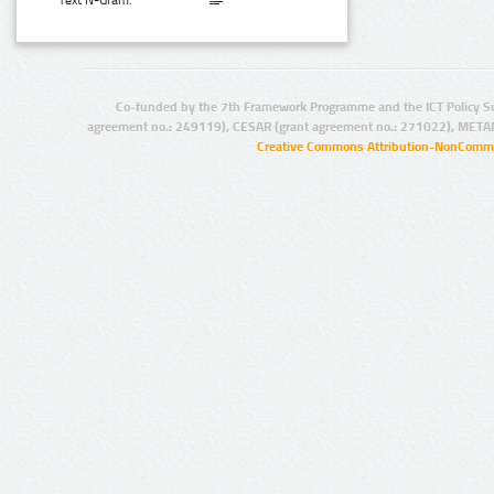
Text N-Gram:
Co-funded by the 7th Framework Programme and the ICT Policy S
agreement no.: 249119), CESAR (grant agreement no.: 271022), META
Creative Commons Attribution-NonCommer