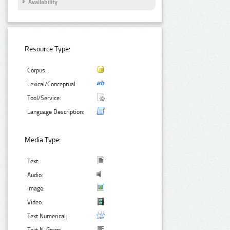
Availability
Resource Type:
Corpus:
Lexical/Conceptual:
Tool/Service:
Language Description:
Media Type:
Text:
Audio:
Image:
Video:
Text Numerical: