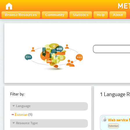
Browse Resources
Community
Statistics
Help
About
1 Language R
Filter by:
Language
Estonian
(1)
Web service f
Resource Type
Estonian