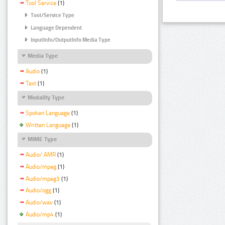
Tool Service
(1)
Tool/Service Type
Language Dependent
InputInfo/OutputInfo Media Type
Media Type
Audio
(1)
Text
(1)
Modality Type
Spoken Language
(1)
Written Language
(1)
MIME Type
Audio/ AMR
(1)
Audio/mpeg
(1)
Audio/mpeg3
(1)
Audio/ogg
(1)
Audio/wav
(1)
Audio/mp4
(1)