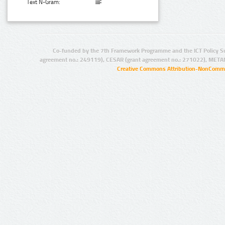
Text N-Gram:
Co-funded by the 7th Framework Programme and the ICT Policy S
agreement no.: 249119), CESAR (grant agreement no.: 271022), META
Creative Commons Attribution-NonCommer