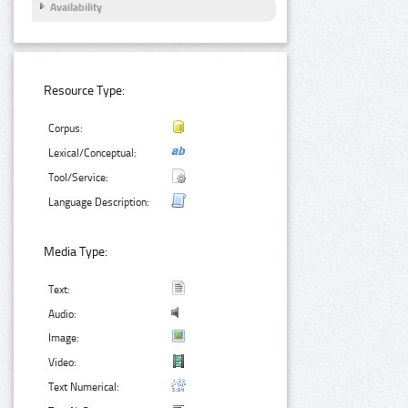
Availability
Resource Type:
Corpus:
Lexical/Conceptual:
Tool/Service:
Language Description:
Media Type:
Text:
Audio:
Image:
Video:
Text Numerical: