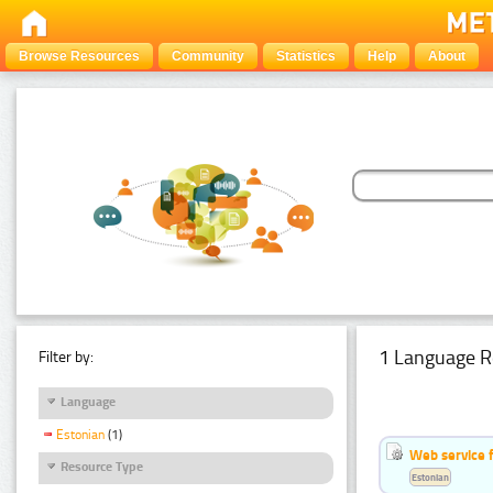
Browse Resources
Community
Statistics
Help
About
1 Language R
Filter by:
Language
Estonian
(1)
Web service f
Resource Type
Estonian