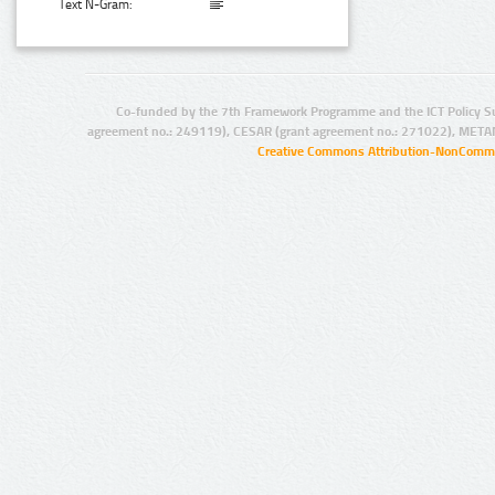
Text N-Gram:
Co-funded by the 7th Framework Programme and the ICT Policy S
agreement no.: 249119), CESAR (grant agreement no.: 271022), META
Creative Commons Attribution-NonCommer