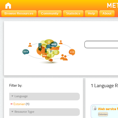
Browse Resources
Community
Statistics
Help
About
1 Language R
Filter by:
Language
Estonian
(1)
Web service f
Resource Type
Estonian