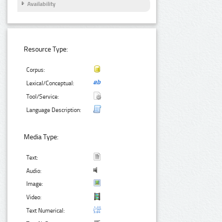
Availability
Resource Type:
Corpus:
Lexical/Conceptual:
Tool/Service:
Language Description:
Media Type:
Text:
Audio:
Image:
Video:
Text Numerical: