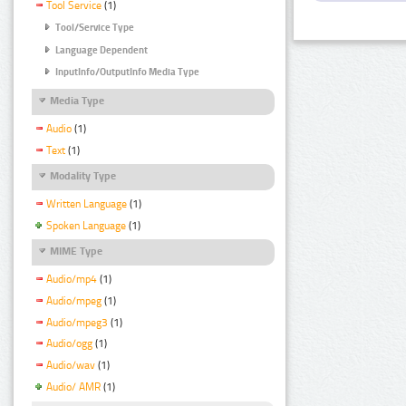
Tool Service
(1)
Tool/Service Type
Language Dependent
InputInfo/OutputInfo Media Type
Media Type
Audio
(1)
Text
(1)
Modality Type
Written Language
(1)
Spoken Language
(1)
MIME Type
Audio/mp4
(1)
Audio/mpeg
(1)
Audio/mpeg3
(1)
Audio/ogg
(1)
Audio/wav
(1)
Audio/ AMR
(1)