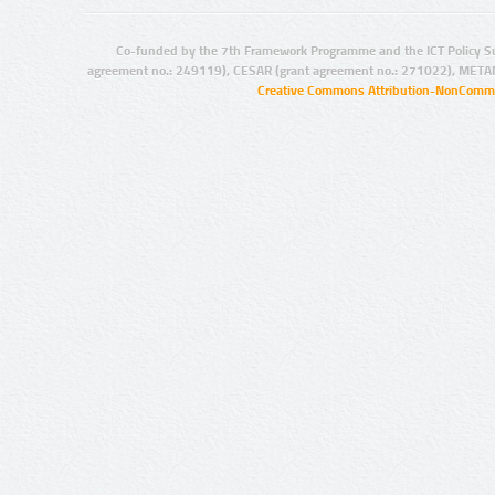
Co-funded by the 7th Framework Programme and the ICT Policy S
agreement no.: 249119), CESAR (grant agreement no.: 271022), META
Creative Commons Attribution-NonCommer