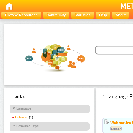
Browse Resources
Community
Statistics
Help
About
1 Language R
Filter by:
Language
Estonian
(1)
Web service f
Resource Type
Estonian