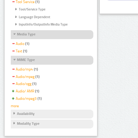
Tool Service
(1)
Tool/Service Type
Language Dependent
InputInfo/OutputInfo Media Type
Media Type
Audio
(1)
Text
(1)
MIME Type
Audio/mp4
(1)
Audio/mpeg
(1)
Audio/ogg
(1)
Audio/ AMR
(1)
Audio/mpeg3
(1)
more
Availability
Modality Type