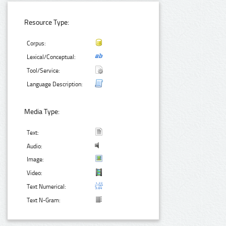
Resource Type:
Corpus:
Lexical/Conceptual:
Tool/Service:
Language Description:
Media Type:
Text:
Audio:
Image:
Video:
Text Numerical:
Text N-Gram: