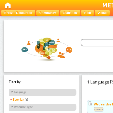
Browse Resources
Community
Statistics
Help
About
1 Language R
Filter by:
Language
Estonian
(1)
Web service f
Resource Type
Estonian