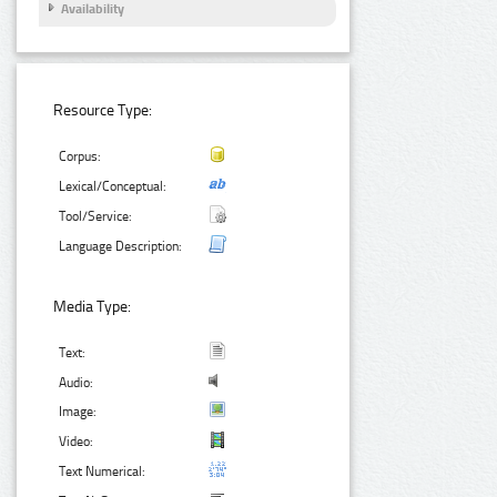
Availability
Resource Type:
Corpus:
Lexical/Conceptual:
Tool/Service:
Language Description:
Media Type:
Text:
Audio:
Image:
Video:
Text Numerical: