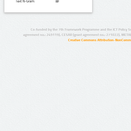
Text N-Gram:
Co-funded by the 7th Framework Programme and the ICT Policy S
agreement no.: 249119), CESAR (grant agreement no.: 271022), META
Creative Commons Attribution-NonCommer