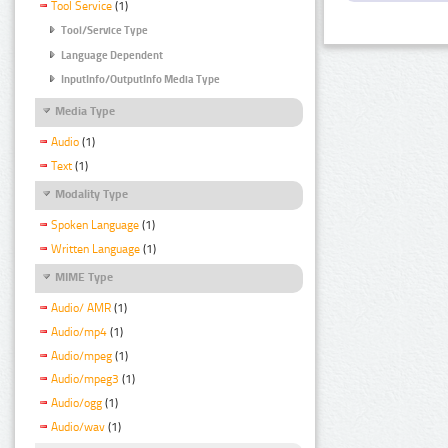
Tool Service
(1)
Tool/Service Type
Language Dependent
InputInfo/OutputInfo Media Type
Media Type
Audio
(1)
Text
(1)
Modality Type
Spoken Language
(1)
Written Language
(1)
MIME Type
Audio/ AMR
(1)
Audio/mp4
(1)
Audio/mpeg
(1)
Audio/mpeg3
(1)
Audio/ogg
(1)
Audio/wav
(1)