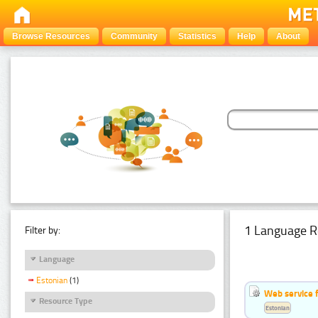
Browse Resources
Community
Statistics
Help
About
1 Language R
Filter by:
Language
Estonian
(1)
Web service f
Resource Type
Estonian