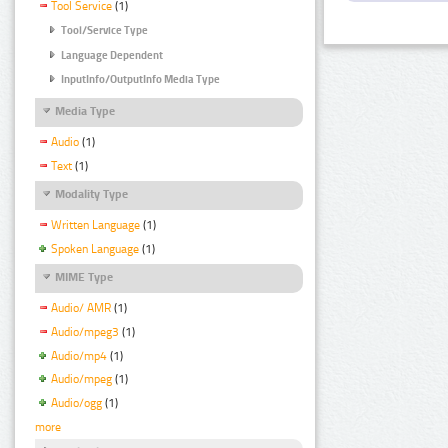
Tool Service
(1)
Tool/Service Type
Language Dependent
InputInfo/OutputInfo Media Type
Media Type
Audio
(1)
Text
(1)
Modality Type
Written Language
(1)
Spoken Language
(1)
MIME Type
Audio/ AMR
(1)
Audio/mpeg3
(1)
Audio/mp4
(1)
Audio/mpeg
(1)
Audio/ogg
(1)
more