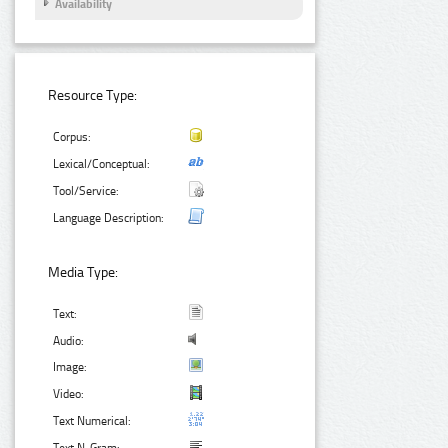
Availability
Resource Type:
Corpus:
Lexical/Conceptual:
Tool/Service:
Language Description:
Media Type:
Text:
Audio:
Image:
Video:
Text Numerical: