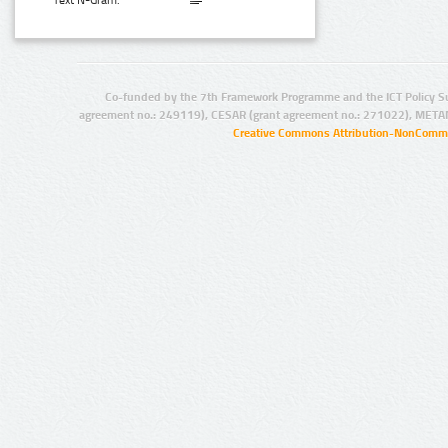
Text N-Gram:
Co-funded by the 7th Framework Programme and the ICT Policy S
agreement no.: 249119), CESAR (grant agreement no.: 271022), META
Creative Commons Attribution-NonCommer