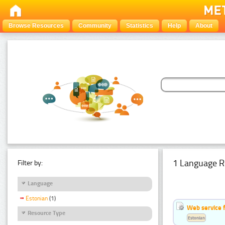
Browse Resources
Community
Statistics
Help
About
1 Language R
Filter by:
Language
Estonian
(1)
Web service f
Resource Type
Estonian