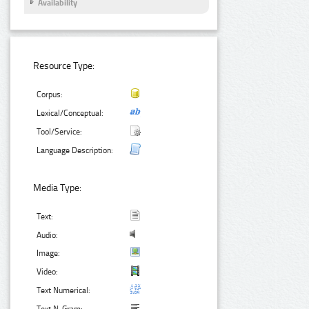
Availability
Resource Type:
Corpus:
Lexical/Conceptual:
Tool/Service:
Language Description:
Media Type:
Text:
Audio:
Image:
Video:
Text Numerical: