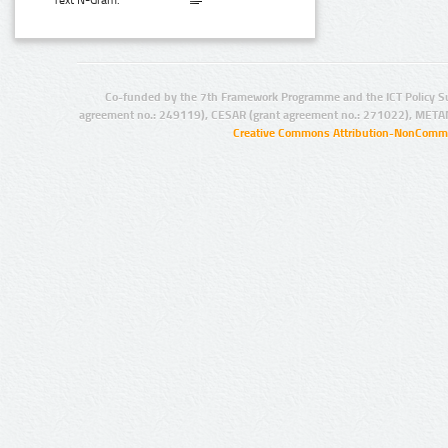
Text N-Gram:
Co-funded by the 7th Framework Programme and the ICT Policy S
agreement no.: 249119), CESAR (grant agreement no.: 271022), META
Creative Commons Attribution-NonCommer