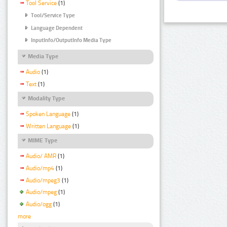
Tool Service
(1)
Tool/Service Type
Language Dependent
InputInfo/OutputInfo Media Type
Media Type
Audio
(1)
Text
(1)
Modality Type
Spoken Language
(1)
Written Language
(1)
MIME Type
Audio/ AMR
(1)
Audio/mp4
(1)
Audio/mpeg3
(1)
Audio/mpeg
(1)
Audio/ogg
(1)
more