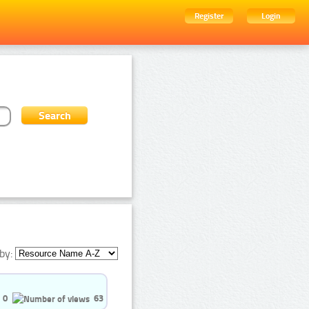
Register
Login
by:
0
63