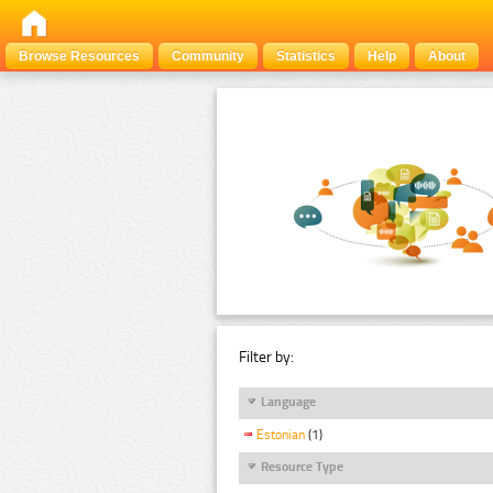
Browse Resources
Community
Statistics
Help
About
Filter by:
Language
Estonian
(1)
Resource Type