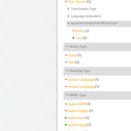
Tool Service
(1)
Tool/Service Type
Language Dependent
InputInfo/OutputInfo Media Type
Audio
(1)
Text
(1)
Media Type
Audio
(1)
Text
(1)
Modality Type
Spoken Language
(1)
Written Language
(1)
MIME Type
Audio/ AMR
(1)
Audio/mpeg3
(1)
Audio/mp4
(1)
Audio/mpeg
(1)