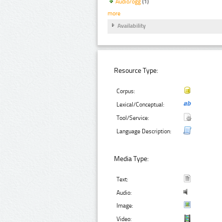
Audio/ogg
(1)
more
Availability
Resource Type:
Corpus:
Lexical/Conceptual:
Tool/Service:
Language Description:
Media Type:
Text:
Audio:
Image:
Video: