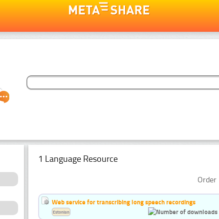
1 Language Resource
Order 
Web service for transcribing long speech recordings
Estonian