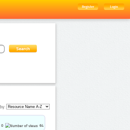
Register
Login
by:
0
64