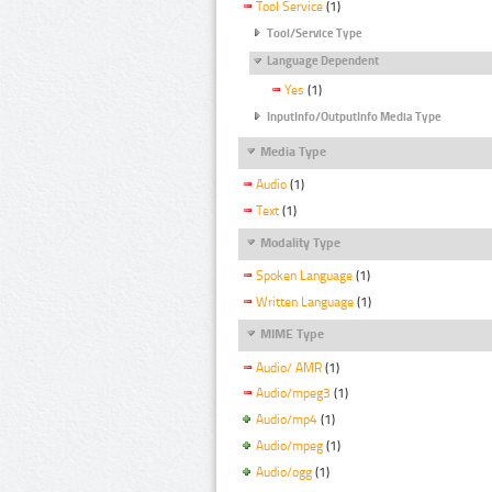
Tool Service
(1)
Tool/Service Type
Language Dependent
Yes
(1)
InputInfo/OutputInfo Media Type
Media Type
Audio
(1)
Text
(1)
Modality Type
Spoken Language
(1)
Written Language
(1)
MIME Type
Audio/ AMR
(1)
Audio/mpeg3
(1)
Audio/mp4
(1)
Audio/mpeg
(1)
Audio/ogg
(1)