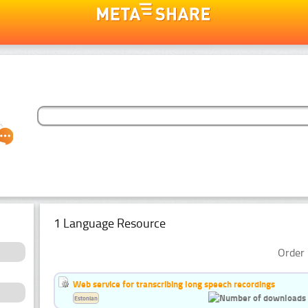
1 Language Resource
Order 
Web service for transcribing long speech recordings
Estonian