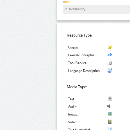
more
Availability
Resource Type:
Corpus:
Lexical/Conceptual:
Tool/Service:
Language Description:
Media Type:
Text:
Audio:
Image:
Video:
Text Numerical: