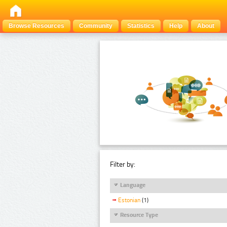
Browse Resources
Community
Statistics
Help
About
Filter by:
Language
Estonian
(1)
Resource Type