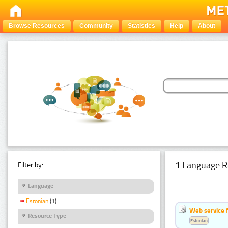
Browse Resources
Community
Statistics
Help
About
1 Language R
Filter by:
Language
Estonian
(1)
Web service f
Resource Type
Estonian