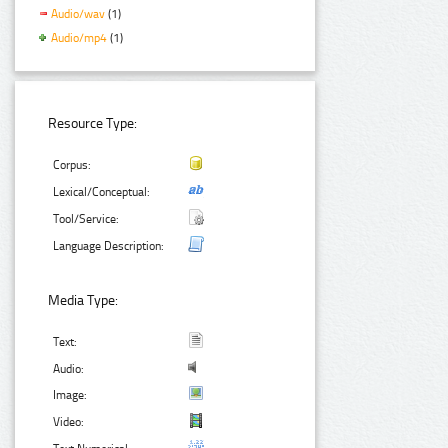
Audio/wav
(1)
Audio/mp4
(1)
Resource Type:
Corpus:
Lexical/Conceptual:
Tool/Service:
Language Description:
Media Type:
Text:
Audio:
Image:
Video: