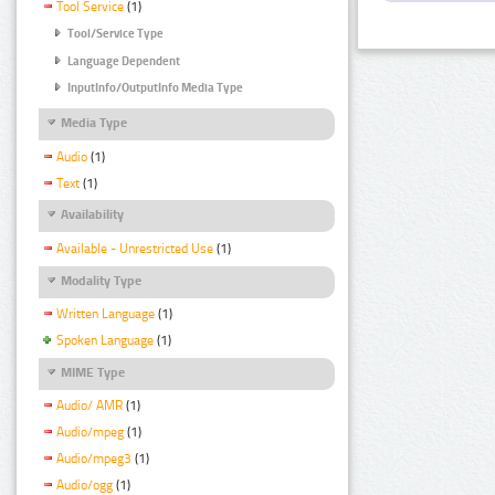
Tool Service
(1)
Tool/Service Type
Language Dependent
InputInfo/OutputInfo Media Type
Media Type
Audio
(1)
Text
(1)
Availability
Available - Unrestricted Use
(1)
Modality Type
Written Language
(1)
Spoken Language
(1)
MIME Type
Audio/ AMR
(1)
Audio/mpeg
(1)
Audio/mpeg3
(1)
Audio/ogg
(1)