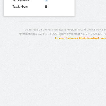
Text Numerical:
Text N-Gram:
Co-funded by the 7th Framework Programme and the ICT Policy S
agreement no.: 249119), CESAR (grant agreement no.: 271022), META
Creative Commons Attribution-NonCommer