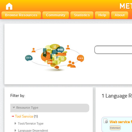
Browse Resources
Community
Statistics
Help
About
1 Language R
Filter by:
Resource Type
Tool Service
(1)
Web service f
Tool/Service Type
Estonian
Language Dependent