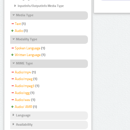
InputInfo/OutputInfo Media Type
Media Type
Text
(1)
Audio
(1)
Modality Type
Spoken Language
(1)
Written Language
(1)
MIME Type
Audio/mp4
(1)
Audio/mpeg
(1)
Audio/mpeg3
(1)
Audio/ogg
(1)
Audio/wav
(1)
Audio/ AMR
(1)
Language
Availability