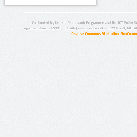
Co-funded by the 7th Framework Programme and the ICT Policy S
agreement no.: 249119), CESAR (grant agreement no.: 271022), META
Creative Commons Attribution-NonCommer