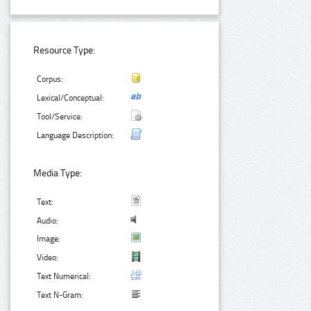
Resource Type:
Corpus:
Lexical/Conceptual:
Tool/Service:
Language Description:
Media Type:
Text:
Audio:
Image:
Video:
Text Numerical:
Text N-Gram: