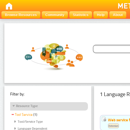
Browse Resources
Community
Statistics
Help
About
1 Language R
Filter by:
Resource Type
Tool Service
(1)
Web service f
Tool/Service Type
Estonian
Language Dependent