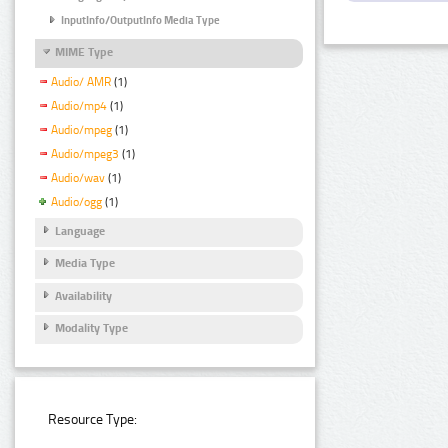
InputInfo/OutputInfo Media Type
MIME Type
Audio/ AMR
(1)
Audio/mp4
(1)
Audio/mpeg
(1)
Audio/mpeg3
(1)
Audio/wav
(1)
Audio/ogg
(1)
Language
Media Type
Availability
Modality Type
Resource Type: