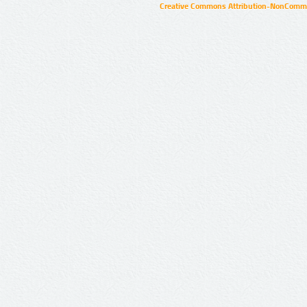
Creative Commons Attribution-NonCommer