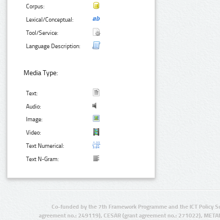
Corpus:
Lexical/Conceptual:
Tool/Service:
Language Description:
Media Type:
Text:
Audio:
Image:
Video:
Text Numerical:
Text N-Gram:
Co-funded by the 7th Framework Programme and the ICT Policy S
agreement no.: 249119), CESAR (grant agreement no.: 271022), META