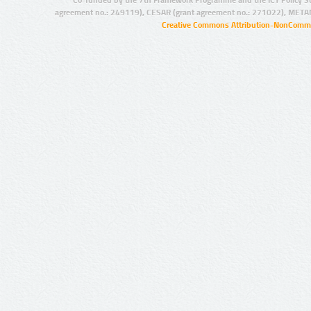
agreement no.: 249119), CESAR (grant agreement no.: 271022), META
Creative Commons Attribution-NonCommer