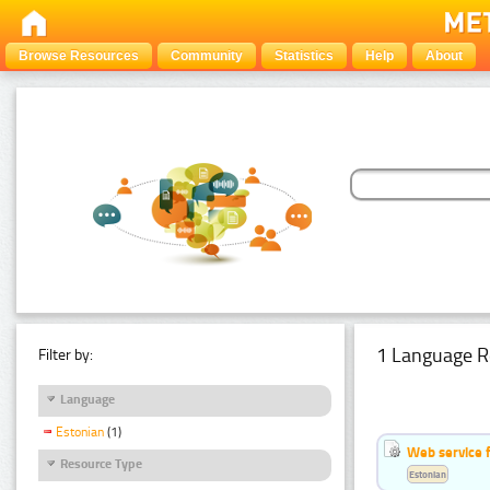
Browse Resources
Community
Statistics
Help
About
1 Language R
Filter by:
Language
Estonian
(1)
Web service f
Resource Type
Estonian