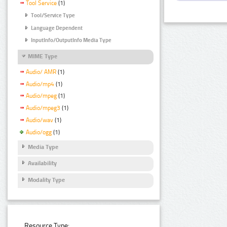
Tool Service
(1)
Tool/Service Type
Language Dependent
InputInfo/OutputInfo Media Type
MIME Type
Audio/ AMR
(1)
Audio/mp4
(1)
Audio/mpeg
(1)
Audio/mpeg3
(1)
Audio/wav
(1)
Audio/ogg
(1)
Media Type
Availability
Modality Type
Resource Type: