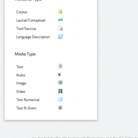
Corpus:
Lexical/Conceptual:
Tool/Service:
Language Description:
Media Type:
Text:
Audio:
Image:
Video:
Text Numerical:
Text N-Gram:
Co-funded by the 7th Framework Programme and the ICT Policy S