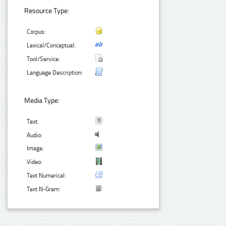
Resource Type:
Corpus:
Lexical/Conceptual:
Tool/Service:
Language Description:
Media Type:
Text:
Audio:
Image:
Video:
Text Numerical:
Text N-Gram: