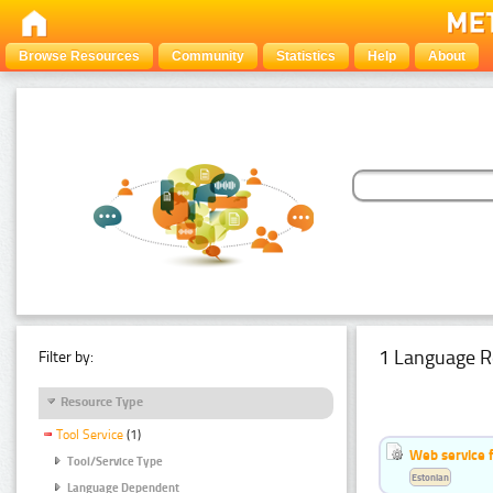
Browse Resources
Community
Statistics
Help
About
1 Language R
Filter by:
Resource Type
Tool Service
(1)
Web service f
Tool/Service Type
Estonian
Language Dependent