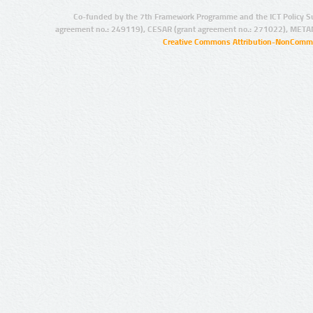
Co-funded by the 7th Framework Programme and the ICT Policy S
agreement no.: 249119), CESAR (grant agreement no.: 271022), META
Creative Commons Attribution-NonCommer