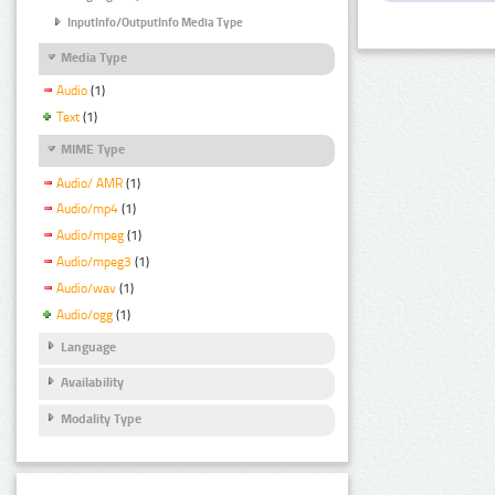
InputInfo/OutputInfo Media Type
Media Type
Audio
(1)
Text
(1)
MIME Type
Audio/ AMR
(1)
Audio/mp4
(1)
Audio/mpeg
(1)
Audio/mpeg3
(1)
Audio/wav
(1)
Audio/ogg
(1)
Language
Availability
Modality Type