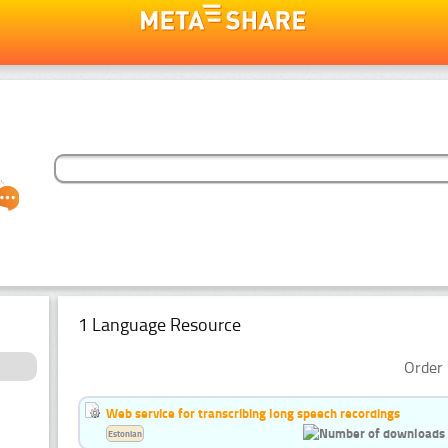
1 Language Resource
Order 
Web service for transcribing long speech recordings
Estonian