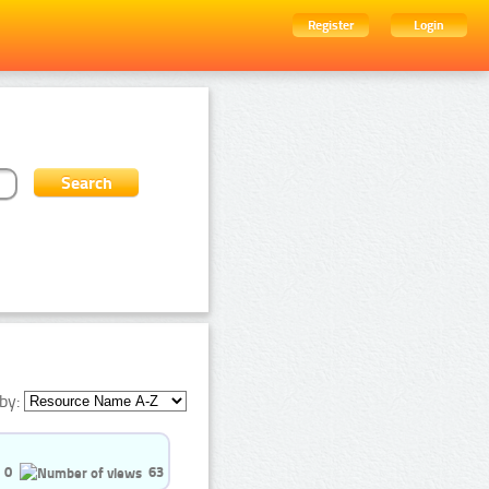
Register
Login
by:
0
63