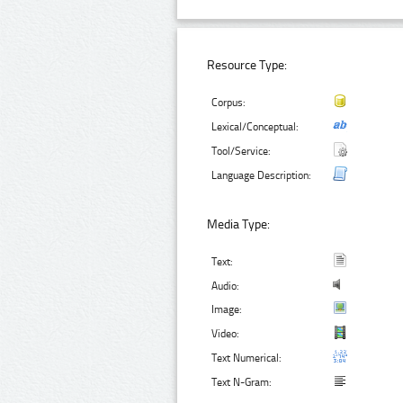
Resource Type:
Corpus:
Lexical/Conceptual:
Tool/Service:
Language Description:
Media Type:
Text:
Audio:
Image:
Video:
Text Numerical:
Text N-Gram: