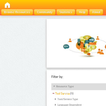
Browse Resources
Community
Statistics
Help
About
Filter by:
Resource Type
Tool Service
(1)
Tool/Service Type
Language Dependent