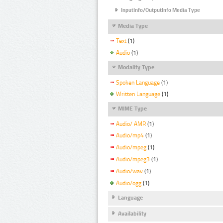
InputInfo/OutputInfo Media Type
Media Type
Text
(1)
Audio
(1)
Modality Type
Spoken Language
(1)
Written Language
(1)
MIME Type
Audio/ AMR
(1)
Audio/mp4
(1)
Audio/mpeg
(1)
Audio/mpeg3
(1)
Audio/wav
(1)
Audio/ogg
(1)
Language
Availability