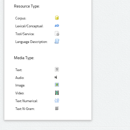
Resource Type:
Corpus:
Lexical/Conceptual:
Tool/Service:
Language Description:
Media Type:
Text:
Audio:
Image:
Video:
Text Numerical:
Text N-Gram: