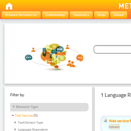
Browse Resources
Community
Statistics
Help
About
1 Language R
Filter by:
Resource Type
Tool Service
(1)
Web service f
Tool/Service Type
Estonian
Language Dependent