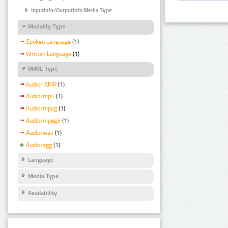
InputInfo/OutputInfo Media Type
Modality Type
Spoken Language
(1)
Written Language
(1)
MIME Type
Audio/ AMR
(1)
Audio/mp4
(1)
Audio/mpeg
(1)
Audio/mpeg3
(1)
Audio/wav
(1)
Audio/ogg
(1)
Language
Media Type
Availability