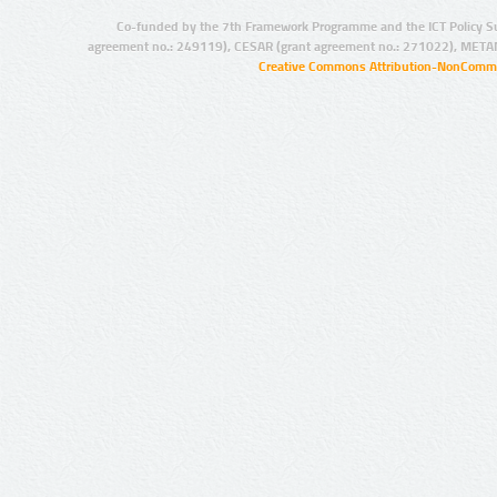
Co-funded by the 7th Framework Programme and the ICT Policy S
agreement no.: 249119), CESAR (grant agreement no.: 271022), META
Creative Commons Attribution-NonCommer