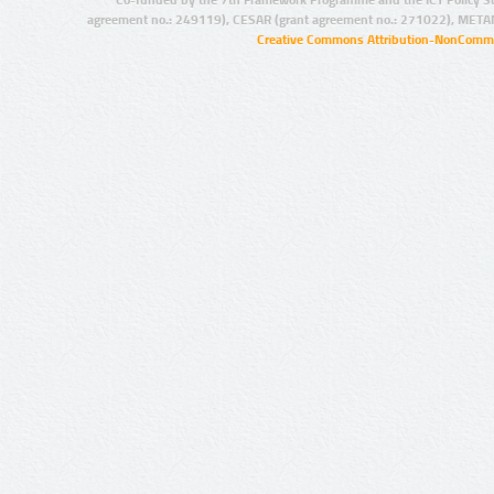
agreement no.: 249119), CESAR (grant agreement no.: 271022), META
Creative Commons Attribution-NonCommer