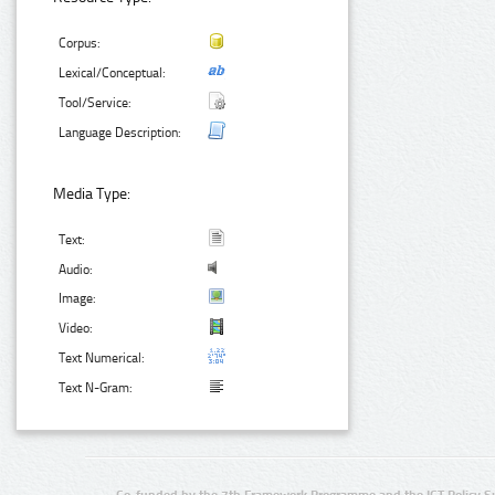
Corpus:
Lexical/Conceptual:
Tool/Service:
Language Description:
Media Type:
Text:
Audio:
Image:
Video:
Text Numerical:
Text N-Gram:
Co-funded by the 7th Framework Programme and the ICT Policy S