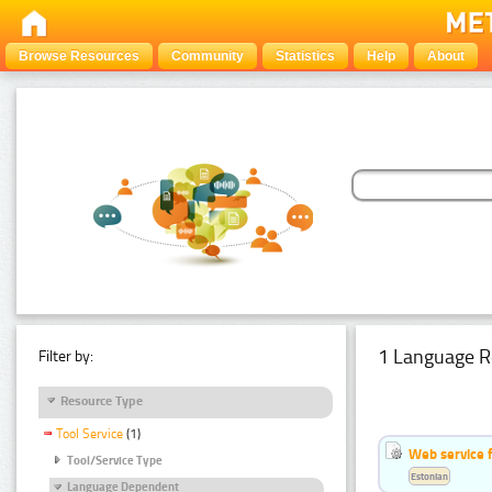
Browse Resources
Community
Statistics
Help
About
1 Language R
Filter by:
Resource Type
Tool Service
(1)
Web service f
Tool/Service Type
Estonian
Language Dependent