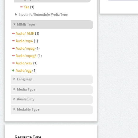
Yes
(1)
InputInfo/OutputInfo Media Type
MIME Type
Audio/ AMR
(1)
Audio/mp4
(1)
Audio/mpeg
(1)
Audio/mpeg3
(1)
Audio/wav
(1)
Audio/ogg
(1)
Language
Media Type
Availability
Modality Type
Resource Type: