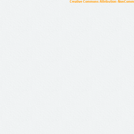
Creative Commons Attribution-NonCommer