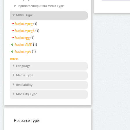
InputInfo/OutputInfo Media Type
MIME Type
Audio/mpeg
(1)
Audio/mpeg3
(1)
Audio/ogg
(1)
Audio/ AMR
(1)
Audio/mp4
(1)
more
Language
Media Type
Availability
Modality Type
Resource Type: