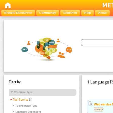
Browse Resources
Community
Statistics
Help
About
1 Language R
Filter by:
Resource Type
Tool Service
(1)
Web service f
Tool/Service Type
Estonian
Language Dependent