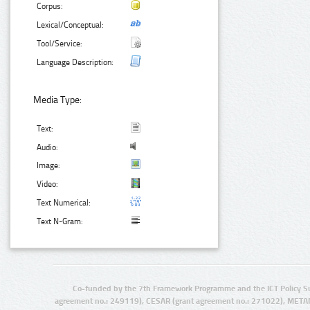
Corpus:
Lexical/Conceptual:
Tool/Service:
Language Description:
Media Type:
Text:
Audio:
Image:
Video:
Text Numerical:
Text N-Gram:
Co-funded by the 7th Framework Programme and the ICT Policy S
agreement no.: 249119), CESAR (grant agreement no.: 271022), META