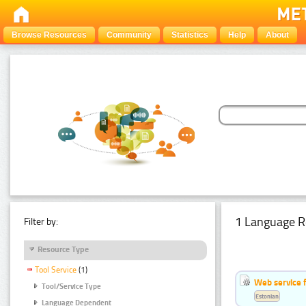
Browse Resources
Community
Statistics
Help
About
1 Language R
Filter by:
Resource Type
Tool Service
(1)
Web service f
Tool/Service Type
Estonian
Language Dependent