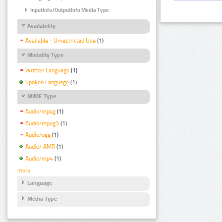
InputInfo/OutputInfo Media Type
Availability
Available - Unrestricted Use
(1)
Modality Type
Written Language
(1)
Spoken Language
(1)
MIME Type
Audio/mpeg
(1)
Audio/mpeg3
(1)
Audio/ogg
(1)
Audio/ AMR
(1)
Audio/mp4
(1)
more
Language
Media Type