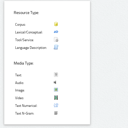
Resource Type:
Corpus:
Lexical/Conceptual:
Tool/Service:
Language Description:
Media Type:
Text:
Audio:
Image:
Video:
Text Numerical:
Text N-Gram: