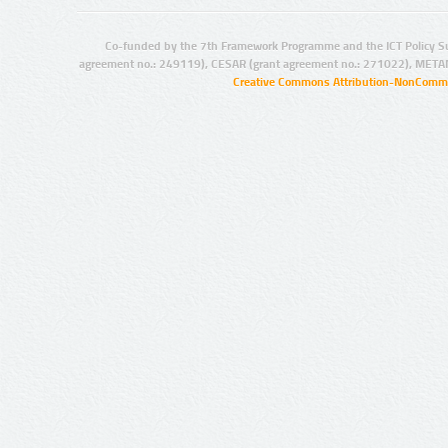
Co-funded by the 7th Framework Programme and the ICT Policy S
agreement no.: 249119), CESAR (grant agreement no.: 271022), META
Creative Commons Attribution-NonCommer