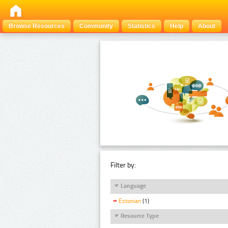
Browse Resources
Community
Statistics
Help
About
Filter by:
Language
Estonian
(1)
Resource Type