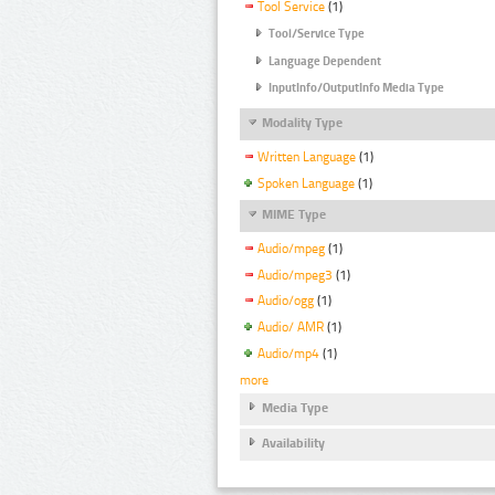
Tool Service
(1)
Tool/Service Type
Language Dependent
InputInfo/OutputInfo Media Type
Modality Type
Written Language
(1)
Spoken Language
(1)
MIME Type
Audio/mpeg
(1)
Audio/mpeg3
(1)
Audio/ogg
(1)
Audio/ AMR
(1)
Audio/mp4
(1)
more
Media Type
Availability