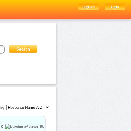
Register
Login
by:
0
64