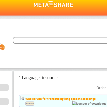
1 Language Resource
Order 
Web service for transcribing long speech recordings
Estonian