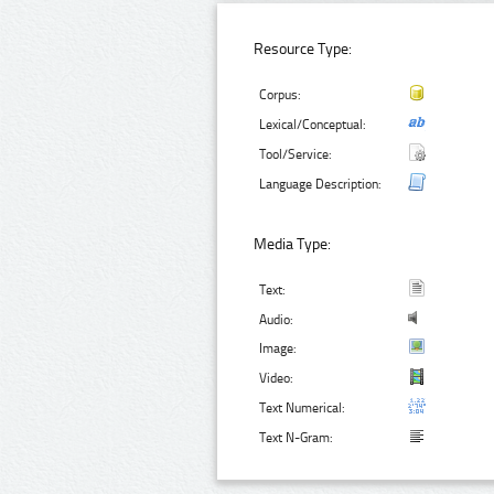
Resource Type:
Corpus:
Lexical/Conceptual:
Tool/Service:
Language Description:
Media Type:
Text:
Audio:
Image:
Video:
Text Numerical:
Text N-Gram: