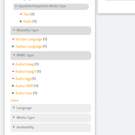
InputInfo/OutputInfo Media Type
Text
(1)
Audio
(1)
Modality Type
Written Language
(1)
Spoken Language
(1)
MIME Type
Audio/mpeg
(1)
Audio/mpeg3
(1)
Audio/ogg
(1)
Audio/ AMR
(1)
Audio/mp4
(1)
more
Language
Media Type
Availability