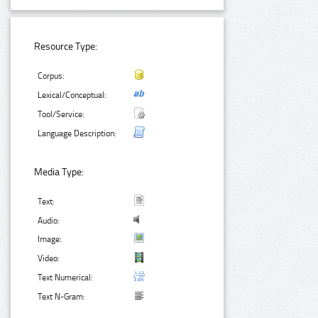
Resource Type:
Corpus:
Lexical/Conceptual:
Tool/Service:
Language Description:
Media Type:
Text:
Audio:
Image:
Video:
Text Numerical:
Text N-Gram: