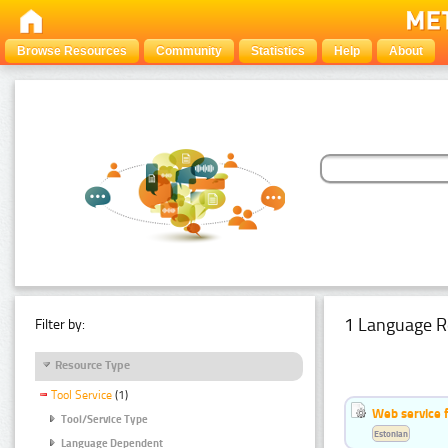
Browse Resources
Community
Statistics
Help
About
1 Language R
Filter by:
Resource Type
Tool Service
(1)
Web service f
Tool/Service Type
Estonian
Language Dependent