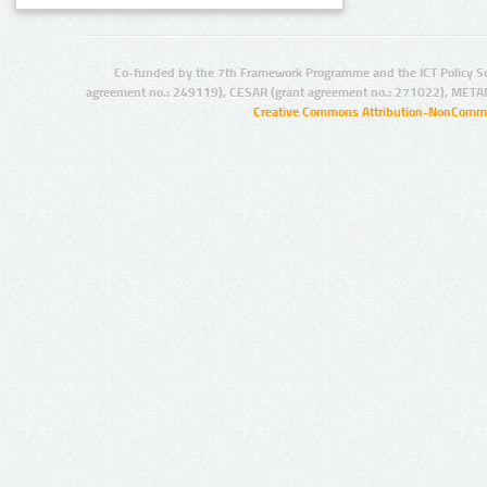
Co-funded by the 7th Framework Programme and the ICT Policy S
agreement no.: 249119), CESAR (grant agreement no.: 271022), META
Creative Commons Attribution-NonCommer