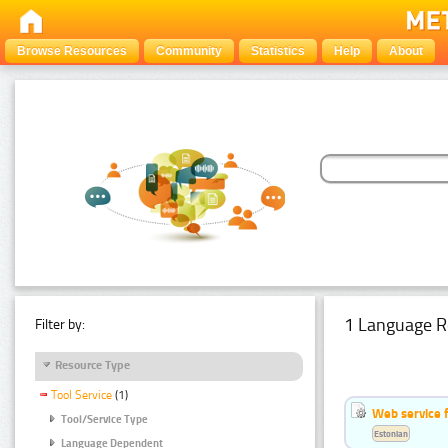
Browse Resources
Community
Statistics
Help
About
1 Language R
Filter by:
Resource Type
Tool Service
(1)
Web service f
Tool/Service Type
Estonian
Language Dependent