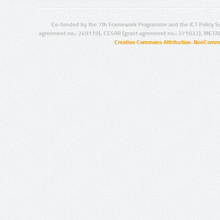
Co-funded by the 7th Framework Programme and the ICT Policy S
agreement no.: 249119), CESAR (grant agreement no.: 271022), META
Creative Commons Attribution-NonCommer