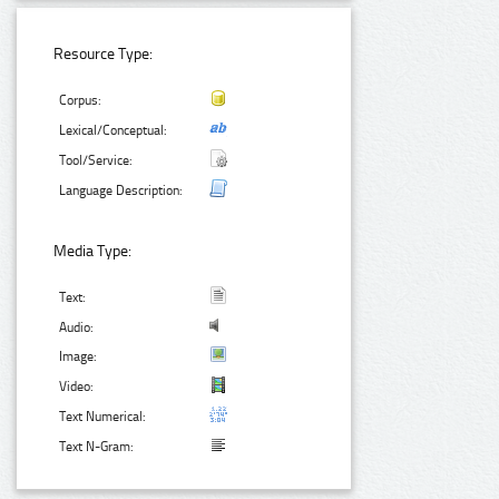
Resource Type:
Corpus:
Lexical/Conceptual:
Tool/Service:
Language Description:
Media Type:
Text:
Audio:
Image:
Video:
Text Numerical:
Text N-Gram: