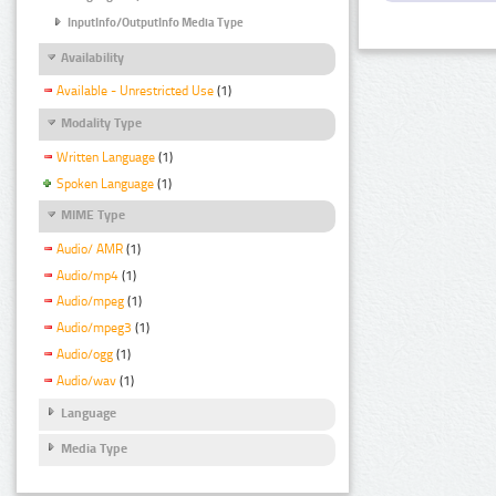
InputInfo/OutputInfo Media Type
Availability
Available - Unrestricted Use
(1)
Modality Type
Written Language
(1)
Spoken Language
(1)
MIME Type
Audio/ AMR
(1)
Audio/mp4
(1)
Audio/mpeg
(1)
Audio/mpeg3
(1)
Audio/ogg
(1)
Audio/wav
(1)
Language
Media Type