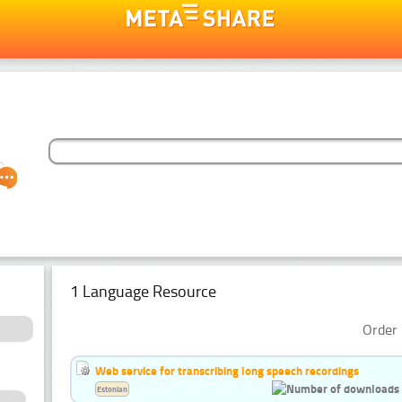
1 Language Resource
Order 
Web service for transcribing long speech recordings
Estonian