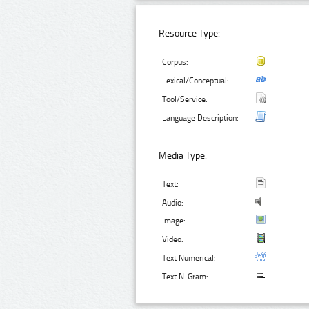
Resource Type:
Corpus:
Lexical/Conceptual:
Tool/Service:
Language Description:
Media Type:
Text:
Audio:
Image:
Video:
Text Numerical:
Text N-Gram: