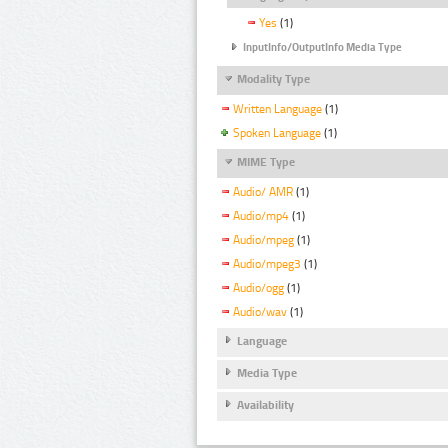
Yes
(1)
InputInfo/OutputInfo Media Type
Modality Type
Written Language
(1)
Spoken Language
(1)
MIME Type
Audio/ AMR
(1)
Audio/mp4
(1)
Audio/mpeg
(1)
Audio/mpeg3
(1)
Audio/ogg
(1)
Audio/wav
(1)
Language
Media Type
Availability