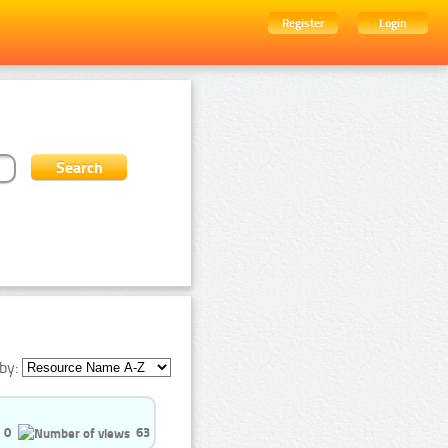
Register
Login
by:
0
63