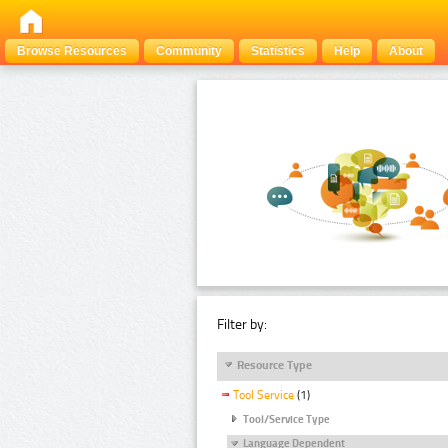
Browse Resources
Community
Statistics
Help
About
Filter by:
Resource Type
Tool Service
(1)
Tool/Service Type
Language Dependent