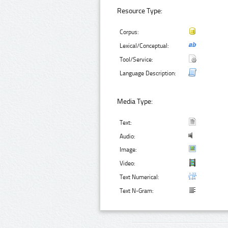
Resource Type:
Corpus:
Lexical/Conceptual:
Tool/Service:
Language Description:
Media Type:
Text:
Audio:
Image:
Video:
Text Numerical:
Text N-Gram: