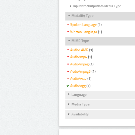
InputInfo/OutputInfo Media Type
Modality Type
Spoken Language
(1)
Written Language
(1)
MIME Type
Audio/ AMR
(1)
Audio/mp4
(1)
Audio/mpeg
(1)
Audio/mpeg3
(1)
Audio/wav
(1)
Audio/ogg
(1)
Language
Media Type
Availability