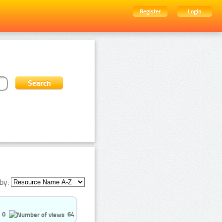
Register
Login
by:
0
64