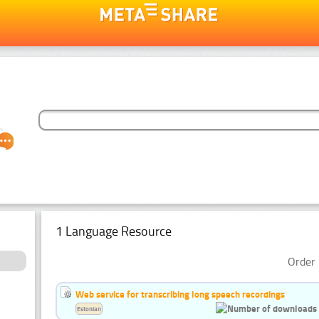
1 Language Resource
Order 
Web service for transcribing long speech recordings
Estonian