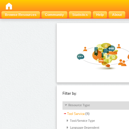
Browse Resources
Community
Statistics
Help
About
Filter by:
Resource Type
Tool Service
(1)
Tool/Service Type
Language Dependent