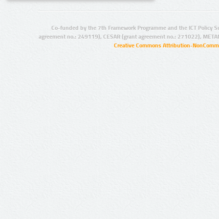
Co-funded by the 7th Framework Programme and the ICT Policy S
agreement no.: 249119), CESAR (grant agreement no.: 271022), META
Creative Commons Attribution-NonCommer