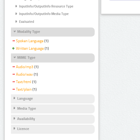
InputInfo/OutputInfo Resource Type
InputInfo/OutputInfo Media Type
Evaluated
Modality Type
Spoken Language
(1)
Written Language
(1)
MIME Type
Audio/mp3
(1)
Audio/wav
(1)
Text/html
(1)
Text/plain
(1)
Language
Media Type
Availability
Licence