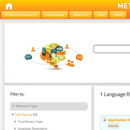
Browse Resources
Community
Statistics
Help
About
1 Language R
Filter by:
Resource Type
Tool Service
(1)
Application f
Tool/Service Type
Estonian
Language Dependent