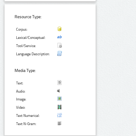
Resource Type:
Corpus:
Lexical/Conceptual:
Tool/Service:
Language Description:
Media Type:
Text:
Audio:
Image:
Video:
Text Numerical:
Text N-Gram: