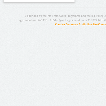
Co-funded by the 7th Framework Programme and the ICT Policy S
agreement no.: 249119), CESAR (grant agreement no.: 271022), META
Creative Commons Attribution-NonCommer