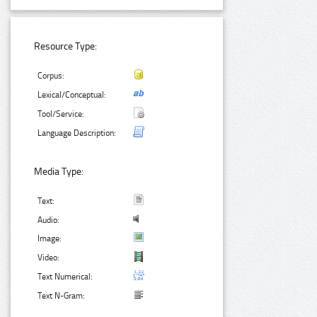
Resource Type:
Corpus:
Lexical/Conceptual:
Tool/Service:
Language Description:
Media Type:
Text:
Audio:
Image:
Video:
Text Numerical:
Text N-Gram: