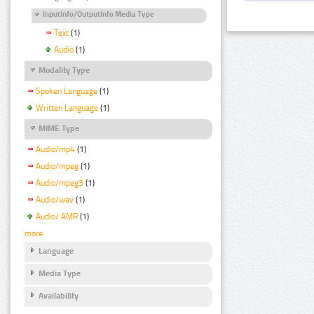
InputInfo/OutputInfo Media Type
Text
(1)
Audio
(1)
Modality Type
Spoken Language
(1)
Written Language
(1)
MIME Type
Audio/mp4
(1)
Audio/mpeg
(1)
Audio/mpeg3
(1)
Audio/wav
(1)
Audio/ AMR
(1)
more
Language
Media Type
Availability