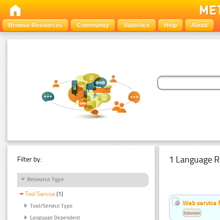
Browse Resources
Community
Statistics
Help
About
1 Language R
Filter by:
Resource Type
Tool Service
(1)
Web service f
Tool/Service Type
Estonian
Language Dependent