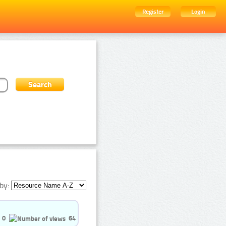
Register
Login
by:
0
64