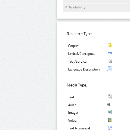
Availability
Resource Type:
Corpus:
Lexical/Conceptual:
Tool/Service:
Language Description:
Media Type:
Text:
Audio:
Image:
Video:
Text Numerical: