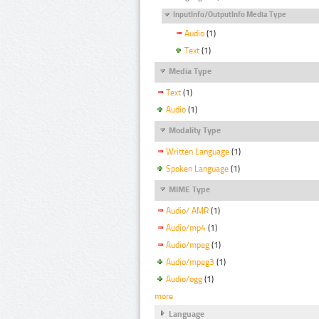
InputInfo/OutputInfo Media Type
Audio
(1)
Text
(1)
Media Type
Text
(1)
Audio
(1)
Modality Type
Written Language
(1)
Spoken Language
(1)
MIME Type
Audio/ AMR
(1)
Audio/mp4
(1)
Audio/mpeg
(1)
Audio/mpeg3
(1)
Audio/ogg
(1)
more
Language