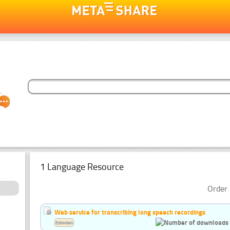
1 Language Resource
Order 
Web service for transcribing long speech recordings
Estonian