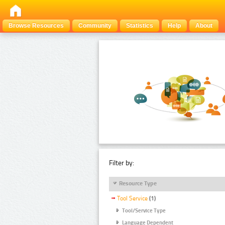
Browse Resources
Community
Statistics
Help
About
Filter by:
Resource Type
Tool Service
(1)
Tool/Service Type
Language Dependent