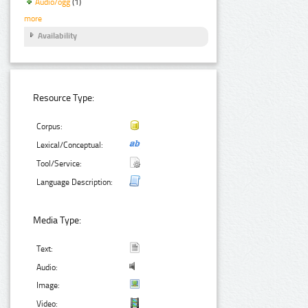
Audio/ogg
(1)
more
Availability
Resource Type:
Corpus:
Lexical/Conceptual:
Tool/Service:
Language Description:
Media Type:
Text:
Audio:
Image:
Video: