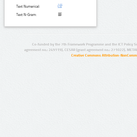
Text Numerical:
Text N-Gram:
Co-funded by the 7th Framework Programme and the ICT Policy S
agreement no.: 249119), CESAR (grant agreement no.: 271022), META
Creative Commons Attribution-NonCommer