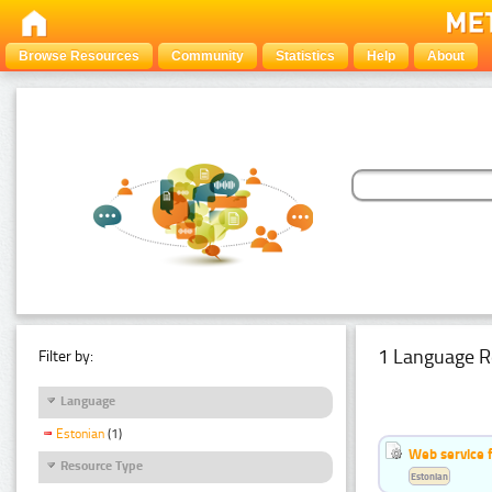
Browse Resources
Community
Statistics
Help
About
1 Language R
Filter by:
Language
Estonian
(1)
Web service f
Resource Type
Estonian