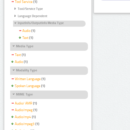
Tool Service
(1)
Tool/Service Type
Language Dependent
InputInfo/OutputInfo Media Type
Audio
(1)
Text
(1)
Media Type
Text
(1)
Audio
(1)
Modality Type
Written Language
(1)
Spoken Language
(1)
MIME Type
Audio/ AMR
(1)
Audio/mpeg
(1)
Audio/mp4
(1)
Audio/mpeg3
(1)