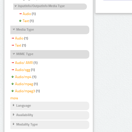
InputInfo/OutputInfo Media Type
Audio
(1)
Text
(1)
Media Type
Audio
(1)
Text
(1)
MIME Type
Audio/ AMR
(1)
Audio/ogg
(1)
Audio/mp4
(1)
Audio/mpeg
(1)
Audio/mpeg3
(1)
more
Language
Availability
Modality Type