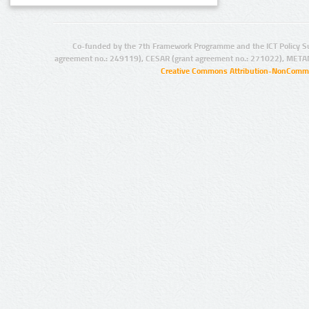
Co-funded by the 7th Framework Programme and the ICT Policy S
agreement no.: 249119), CESAR (grant agreement no.: 271022), META
Creative Commons Attribution-NonCommer