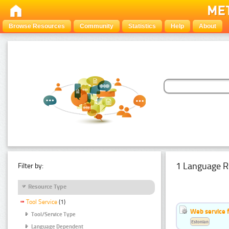
Browse Resources
Community
Statistics
Help
About
1 Language R
Filter by:
Resource Type
Tool Service
(1)
Web service f
Tool/Service Type
Estonian
Language Dependent