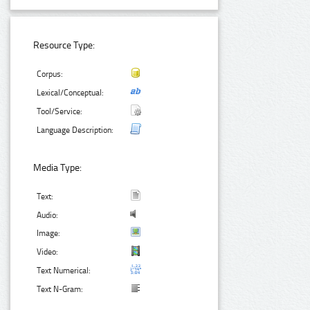
Resource Type:
Corpus:
Lexical/Conceptual:
Tool/Service:
Language Description:
Media Type:
Text:
Audio:
Image:
Video:
Text Numerical:
Text N-Gram: