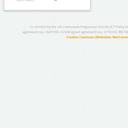
Co-funded by the 7th Framework Programme and the ICT Policy S
agreement no.: 249119), CESAR (grant agreement no.: 271022), META
Creative Commons Attribution-NonCommer