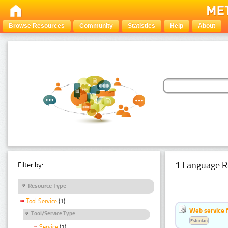
Browse Resources
Community
Statistics
Help
About
1 Language R
Filter by:
Resource Type
Tool Service
(1)
Web service f
Tool/Service Type
Estonian
Service
(1)