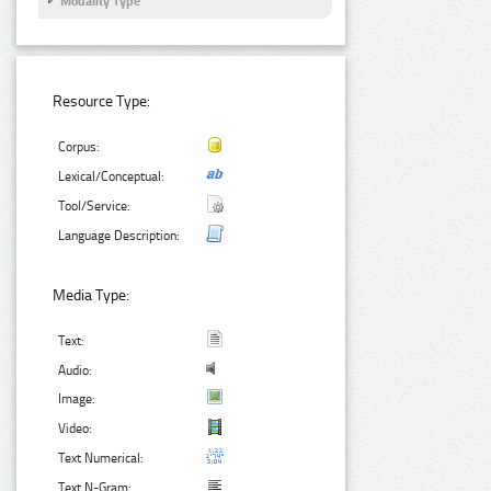
Modality Type
Resource Type:
Corpus:
Lexical/Conceptual:
Tool/Service:
Language Description:
Media Type:
Text:
Audio:
Image:
Video:
Text Numerical:
Text N-Gram: