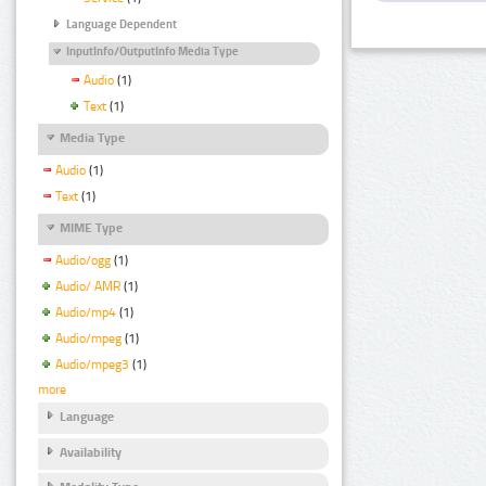
Language Dependent
InputInfo/OutputInfo Media Type
Audio
(1)
Text
(1)
Media Type
Audio
(1)
Text
(1)
MIME Type
Audio/ogg
(1)
Audio/ AMR
(1)
Audio/mp4
(1)
Audio/mpeg
(1)
Audio/mpeg3
(1)
more
Language
Availability