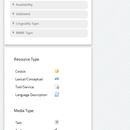
Availability
Validated
Linguality Type
MIME Type
Resource Type:
Corpus:
Lexical/Conceptual:
Tool/Service:
Language Description:
Media Type:
Text: