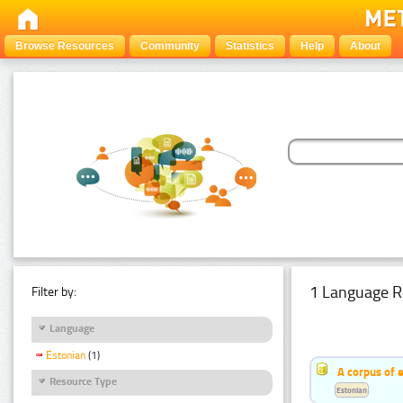
Browse Resources
Community
Statistics
Help
About
1 Language R
Filter by:
Language
Estonian
(1)
A corpus of 
Resource Type
Estonian