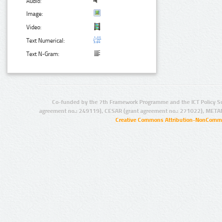
Audio:
Image:
Video:
Text Numerical:
Text N-Gram:
Co-funded by the 7th Framework Programme and the ICT Policy S
agreement no.: 249119), CESAR (grant agreement no.: 271022), META
Creative Commons Attribution-NonCommer