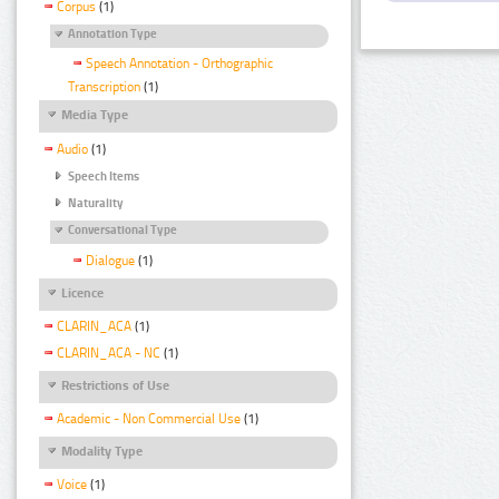
Corpus
(1)
Annotation Type
Speech Annotation - Orthographic
Transcription
(1)
Media Type
Audio
(1)
Speech Items
Naturality
Conversational Type
Dialogue
(1)
Licence
CLARIN_ACA
(1)
CLARIN_ACA - NC
(1)
Restrictions of Use
Academic - Non Commercial Use
(1)
Modality Type
Voice
(1)