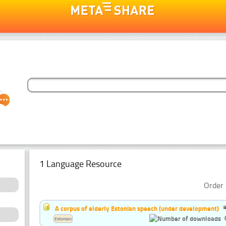
1 Language Resource
Order 
A corpus of elderly Estonian speech (under development)
Estonian