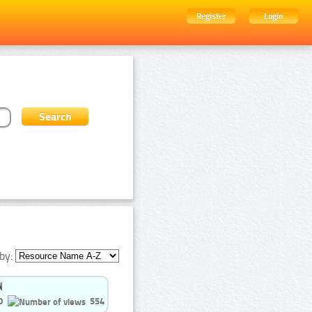
Register
Login
by:
0
554