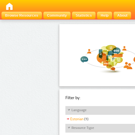
Browse Resources
Community
Statistics
Help
About
Filter by:
Language
Estonian
(1)
Resource Type