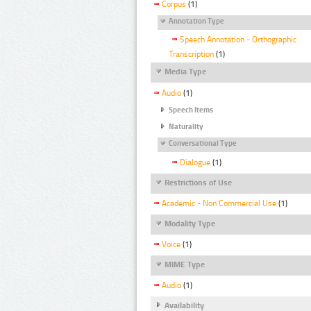
Corpus
(1)
Annotation Type
Speech Annotation - Orthographic
Transcription
(1)
Media Type
Audio
(1)
Speech Items
Naturality
Conversational Type
Dialogue
(1)
Restrictions of Use
Academic - Non Commercial Use
(1)
Modality Type
Voice
(1)
MIME Type
Audio
(1)
Availability