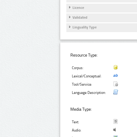
Licence
Validated
Linguality Type
Resource Type:
Corpus:
Lexical/Conceptual:
Tool/Service:
Language Description:
Media Type:
Text:
Audio: