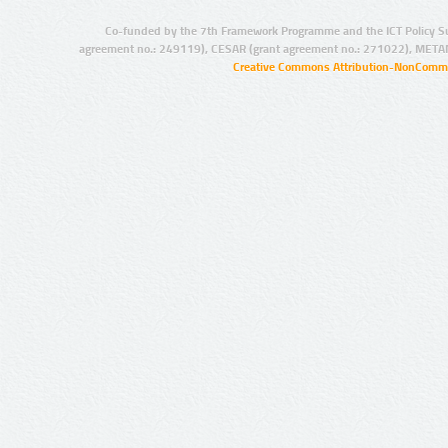
Co-funded by the 7th Framework Programme and the ICT Policy S
agreement no.: 249119), CESAR (grant agreement no.: 271022), META
Creative Commons Attribution-NonCommer