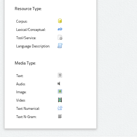
Resource Type:
Corpus:
Lexical/Conceptual:
Tool/Service:
Language Description:
Media Type:
Text:
Audio:
Image:
Video:
Text Numerical:
Text N-Gram: