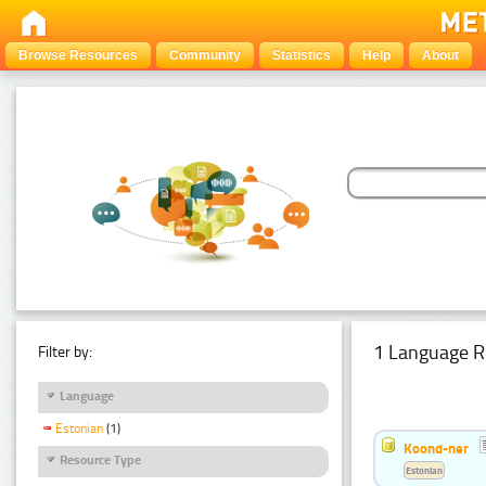
Browse Resources
Community
Statistics
Help
About
1 Language R
Filter by:
Language
Estonian
(1)
Koond-ner
Resource Type
Estonian