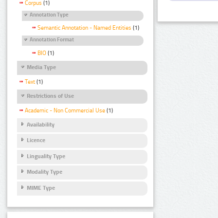
Corpus
(1)
Annotation Type
Semantic Annotation - Named Entities
(1)
Annotation Format
BIO
(1)
Media Type
Text
(1)
Restrictions of Use
Academic - Non Commercial Use
(1)
Availability
Licence
Linguality Type
Modality Type
MIME Type