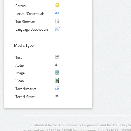
Corpus:
Lexical/Conceptual:
Tool/Service:
Language Description:
Media Type:
Text:
Audio:
Image:
Video:
Text Numerical:
Text N-Gram:
Co-funded by the 7th Framework Programme and the ICT Policy S
agreement no.: 249119), CESAR (grant agreement no.: 271022), META