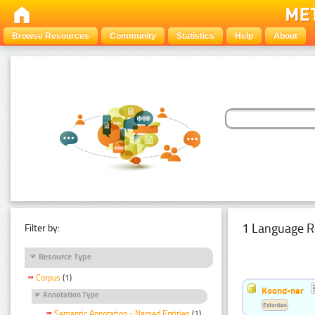
Browse Resources
Community
Statistics
Help
About
1 Language R
Filter by:
Resource Type
Corpus
(1)
Koond-ner
Annotation Type
Estonian
Semantic Annotation - Named Entities
(1)