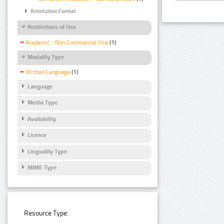
Annotation Format
Restrictions of Use
Academic - Non Commercial Use
(1)
Modality Type
Written Language
(1)
Language
Media Type
Availability
Licence
Linguality Type
MIME Type
Resource Type: