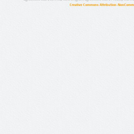
Creative Commons Attribution-NonCommer