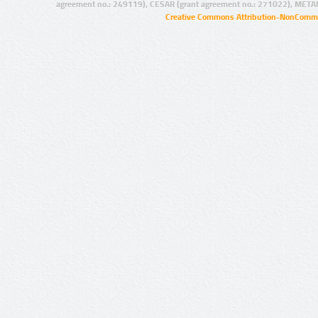
agreement no.: 249119), CESAR (grant agreement no.: 271022), META
Creative Commons Attribution-NonCommer