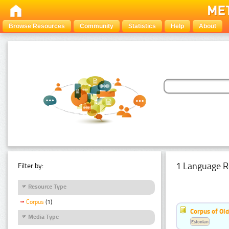
Browse Resources
Community
Statistics
Help
About
1 Language R
Filter by:
Resource Type
Corpus
(1)
Corpus of Old
Media Type
Estonian