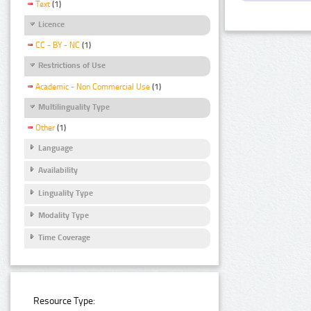
Text
(1)
Licence
CC - BY - NC
(1)
Restrictions of Use
Academic - Non Commercial Use
(1)
Multilinguality Type
Other
(1)
Language
Availability
Linguality Type
Modality Type
Time Coverage
Resource Type: