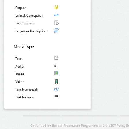
Corpus:
Lexical/Conceptual:
Tool/Service:
Language Description:
Media Type:
Text:
Audio:
Image:
Video:
Text Numerical:
Text N-Gram:
Co-funded by the 7th Framework Programme and the ICT Policy S