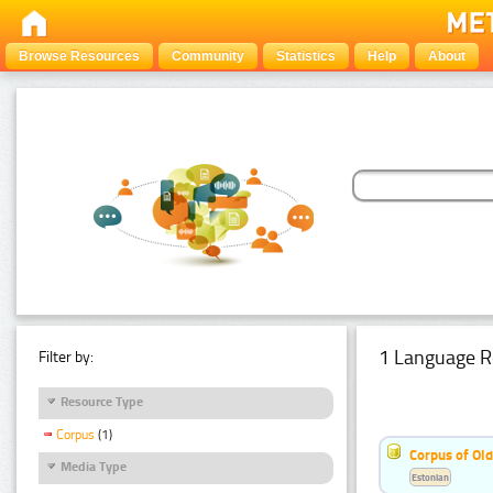
Browse Resources
Community
Statistics
Help
About
1 Language R
Filter by:
Resource Type
Corpus
(1)
Corpus of Old
Media Type
Estonian