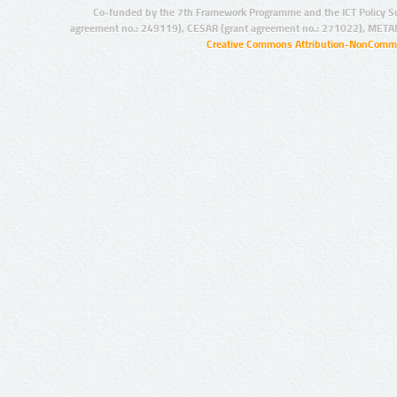
Co-funded by the 7th Framework Programme and the ICT Policy S
agreement no.: 249119), CESAR (grant agreement no.: 271022), META
Creative Commons Attribution-NonCommer