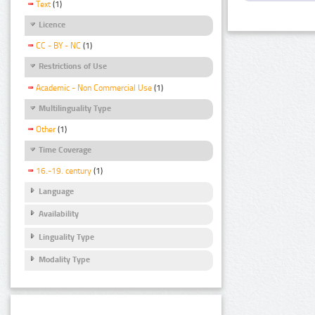
Text
(1)
Licence
CC - BY - NC
(1)
Restrictions of Use
Academic - Non Commercial Use
(1)
Multilinguality Type
Other
(1)
Time Coverage
16.-19. century
(1)
Language
Availability
Linguality Type
Modality Type