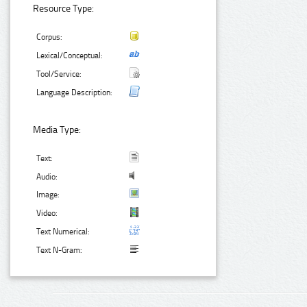
Resource Type:
Corpus:
Lexical/Conceptual:
Tool/Service:
Language Description:
Media Type:
Text:
Audio:
Image:
Video:
Text Numerical:
Text N-Gram: