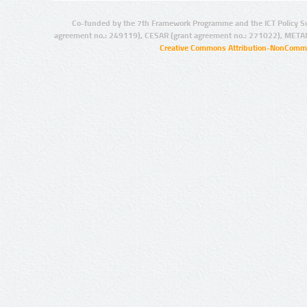
Co-funded by the 7th Framework Programme and the ICT Policy S
agreement no.: 249119), CESAR (grant agreement no.: 271022), META
Creative Commons Attribution-NonCommer