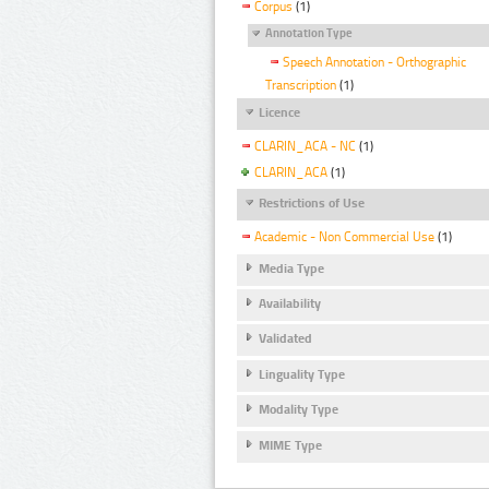
Corpus
(1)
Annotation Type
Speech Annotation - Orthographic
Transcription
(1)
Licence
CLARIN_ACA - NC
(1)
CLARIN_ACA
(1)
Restrictions of Use
Academic - Non Commercial Use
(1)
Media Type
Availability
Validated
Linguality Type
Modality Type
MIME Type