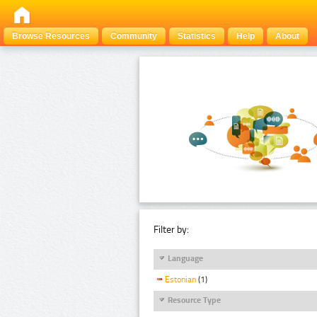
Browse Resources
Community
Statistics
Help
About
Filter by:
Language
Estonian
(1)
Resource Type