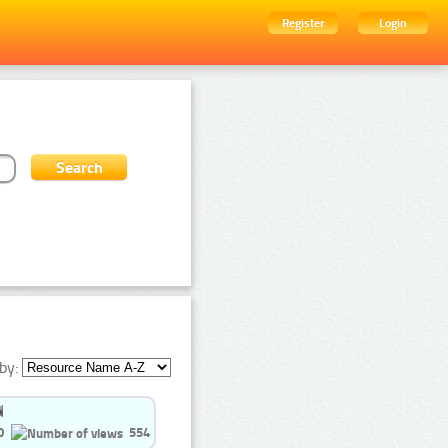
Register
Login
by:
0
554