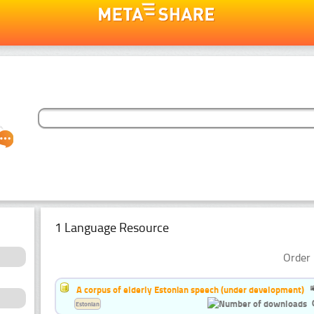
1 Language Resource
Order 
A corpus of elderly Estonian speech (under development)
Estonian