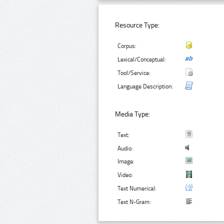
Resource Type:
Corpus:
Lexical/Conceptual:
Tool/Service:
Language Description:
Media Type:
Text:
Audio:
Image:
Video:
Text Numerical:
Text N-Gram: