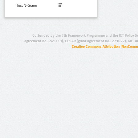
Text N-Gram:
Co-funded by the 7th Framework Programme and the ICT Policy S
agreement no.: 249119), CESAR (grant agreement no.: 271022), META
Creative Commons Attribution-NonCommer