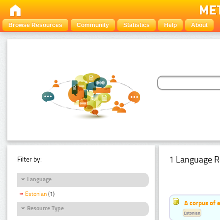
Browse Resources
Community
Statistics
Help
About
1 Language R
Filter by:
Language
Estonian
(1)
A corpus of 
Resource Type
Estonian