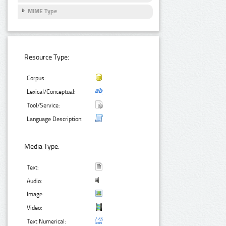
MIME Type
Resource Type:
Corpus:
Lexical/Conceptual:
Tool/Service:
Language Description:
Media Type:
Text:
Audio:
Image:
Video:
Text Numerical: