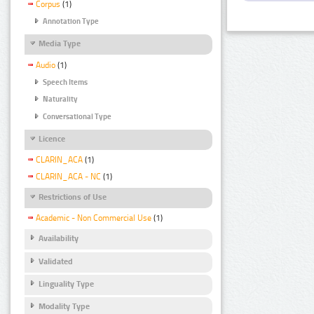
Corpus
(1)
Annotation Type
Media Type
Audio
(1)
Speech Items
Naturality
Conversational Type
Licence
CLARIN_ACA
(1)
CLARIN_ACA - NC
(1)
Restrictions of Use
Academic - Non Commercial Use
(1)
Availability
Validated
Linguality Type
Modality Type