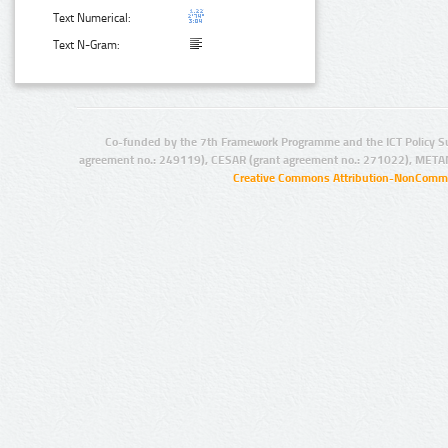
Text Numerical:
Text N-Gram:
Co-funded by the 7th Framework Programme and the ICT Policy S
agreement no.: 249119), CESAR (grant agreement no.: 271022), META
Creative Commons Attribution-NonCommer