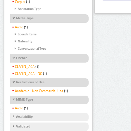
Corpus
(1)
Annotation Type
Media Type
Audio
(1)
Speech Items
Naturality
Conversational Type
Licence
CLARIN_ACA
(1)
CLARIN_ACA - NC
(1)
Restrictions of Use
Academic - Non Commercial Use
(1)
MIME Type
Audio
(1)
Availability
Validated