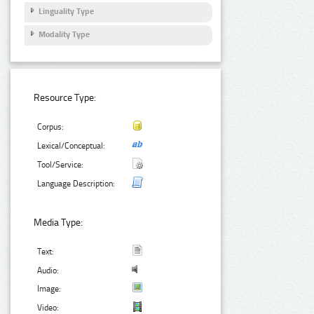
Linguality Type
Modality Type
Resource Type:
Corpus:
Lexical/Conceptual:
Tool/Service:
Language Description:
Media Type:
Text:
Audio:
Image:
Video: