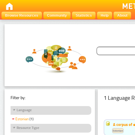
Browse Resources
Community
Statistics
Help
About
1 Language R
Filter by:
Language
Estonian
(1)
A corpus of 
Resource Type
Estonian