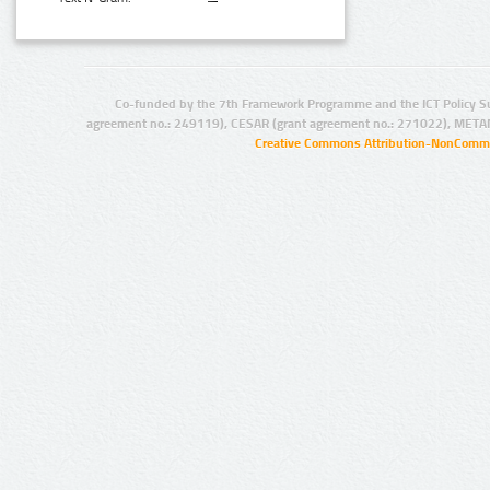
Co-funded by the 7th Framework Programme and the ICT Policy S
agreement no.: 249119), CESAR (grant agreement no.: 271022), META
Creative Commons Attribution-NonCommer