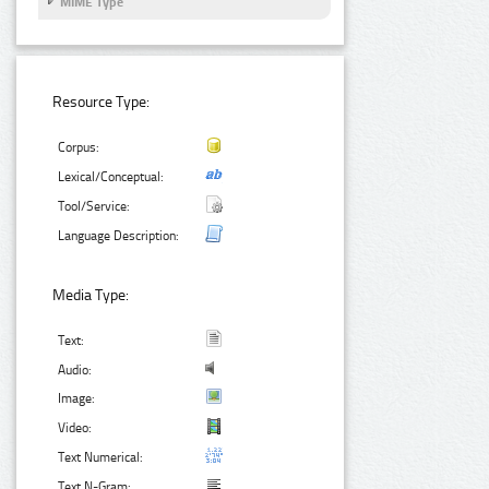
MIME Type
Resource Type:
Corpus:
Lexical/Conceptual:
Tool/Service:
Language Description:
Media Type:
Text:
Audio:
Image:
Video:
Text Numerical:
Text N-Gram: