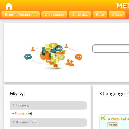
Browse Resources
Community
Statistics
Help
About
3 Language R
Filter by:
Language
Estonian
(3)
A corpus of 
Resource Type
Estonian