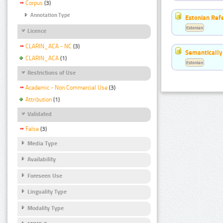
Corpus
(3)
Annotation Type
Estonian Ref
Estonian
Licence
CLARIN_ACA - NC
(3)
Semantically
CLARIN_ACA
(1)
Estonian
Restrictions of Use
Academic - Non Commercial Use
(3)
Attribution
(1)
Validated
False
(3)
Media Type
Availability
Foreseen Use
Linguality Type
Modality Type