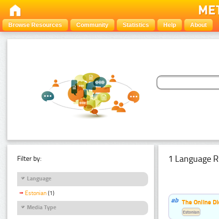
Browse Resources
Community
Statistics
Help
About
1 Language R
Filter by:
Language
Estonian
(1)
The Online Di
Media Type
Estonian