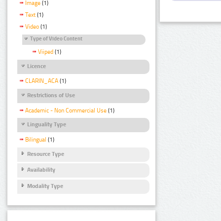
Image
(1)
Text
(1)
Video
(1)
Type of Video Content
Viiped
(1)
Licence
CLARIN_ACA
(1)
Restrictions of Use
Academic - Non Commercial Use
(1)
Linguality Type
Bilingual
(1)
Resource Type
Availability
Modality Type