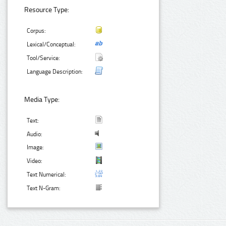
Resource Type:
Corpus:
Lexical/Conceptual:
Tool/Service:
Language Description:
Media Type:
Text:
Audio:
Image:
Video:
Text Numerical:
Text N-Gram: