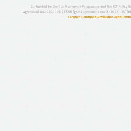
Co-funded by the 7th Framework Programme and the ICT Policy S
agreement no.: 249119), CESAR (grant agreement no.: 271022), META
Creative Commons Attribution-NonCommer