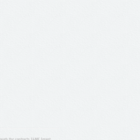
ugh the contracts T4ME (grant