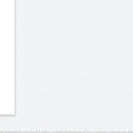
rk Programme and the ICT Policy Support Programme of the European Commission thro