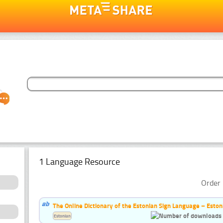
1 Language Resource
Order 
The Online Dictionary of the Estonian Sign Language – Eston
Estonian