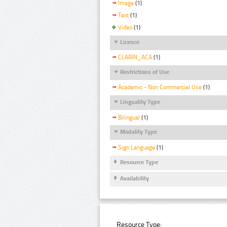
Image
(1)
Text
(1)
Video
(1)
Licence
CLARIN_ACA
(1)
Restrictions of Use
Academic - Non Commercial Use
(1)
Linguality Type
Bilingual
(1)
Modality Type
Sign Language
(1)
Resource Type
Availability
Resource Type: