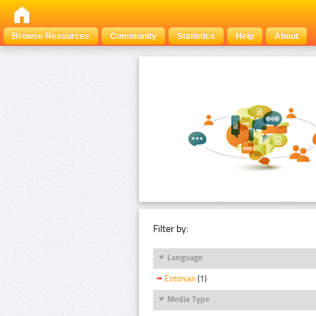
Browse Resources
Community
Statistics
Help
About
Filter by:
Language
Estonian
(1)
Media Type