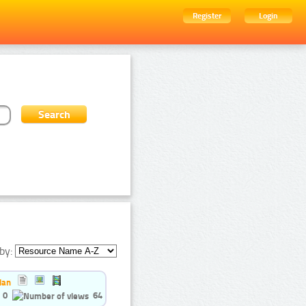
Register
Login
by:
ian
0
64