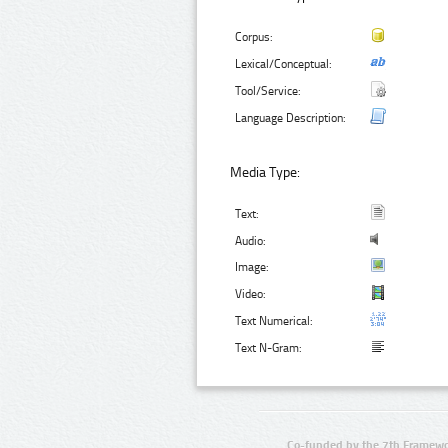
Corpus:
Lexical/Conceptual:
Tool/Service:
Language Description:
Media Type:
Text:
Audio:
Image:
Video:
Text Numerical:
Text N-Gram:
Co-funded by the 7th Framewo