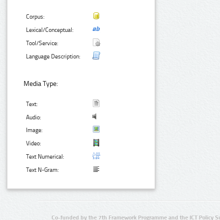
Corpus:
Lexical/Conceptual:
Tool/Service:
Language Description:
Media Type:
Text:
Audio:
Image:
Video:
Text Numerical:
Text N-Gram:
Co-funded by the 7th Framework Programme and the ICT Policy S