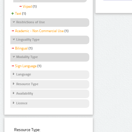
Viiped
(1)
Text
(1)
Restrictions of Use
Academic - Non Commercial Use
(1)
Linguality Type
Bilingual
(1)
Modality Type
Sign Language
(1)
Language
Resource Type
Availability
Licence
Resource Type: