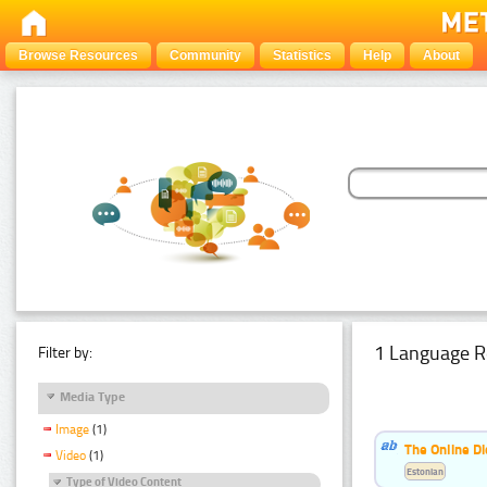
Browse Resources
Community
Statistics
Help
About
1 Language R
Filter by:
Media Type
Image
(1)
The Online Di
Video
(1)
Estonian
Type of Video Content