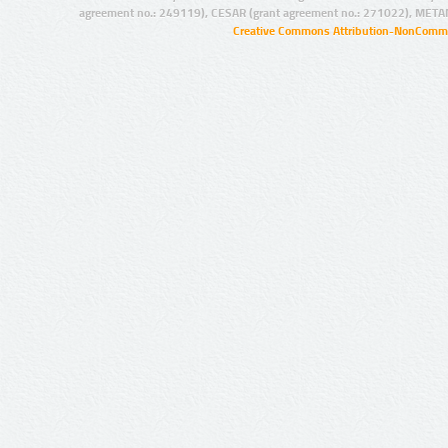
agreement no.: 249119), CESAR (grant agreement no.: 271022), META
Creative Commons Attribution-NonCommer