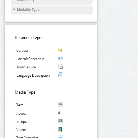
Modality Type
Resource Type:
Corpus:
Lexical/Conceptual:
Tool/Service:
Language Description:
Media Type:
Text:
Audio:
Image:
Video: