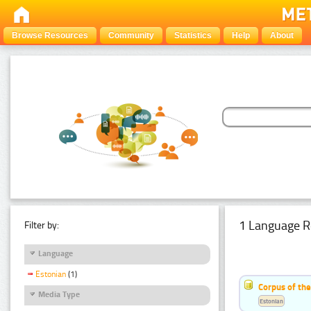
Browse Resources
Community
Statistics
Help
About
1 Language R
Filter by:
Language
Estonian
(1)
Corpus of the
Media Type
Estonian