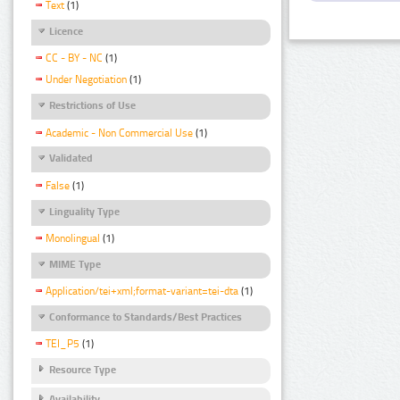
Text
(1)
Licence
CC - BY - NC
(1)
Under Negotiation
(1)
Restrictions of Use
Academic - Non Commercial Use
(1)
Validated
False
(1)
Linguality Type
Monolingual
(1)
MIME Type
Application/tei+xml;format-variant=tei-dta
(1)
Conformance to Standards/Best Practices
TEI_P5
(1)
Resource Type
Availability