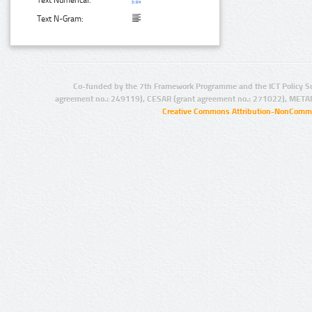
Text Numerical:
Text N-Gram:
Co-funded by the 7th Framework Programme and the ICT Policy S
agreement no.: 249119), CESAR (grant agreement no.: 271022), META
Creative Commons Attribution-NonCommer