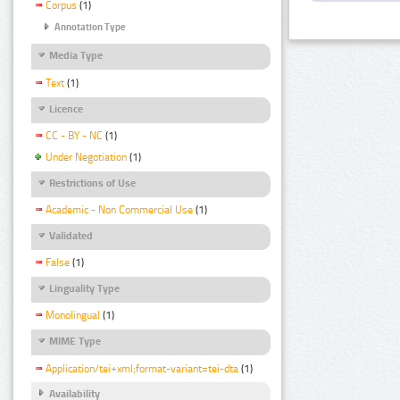
Corpus
(1)
Annotation Type
Media Type
Text
(1)
Licence
CC - BY - NC
(1)
Under Negotiation
(1)
Restrictions of Use
Academic - Non Commercial Use
(1)
Validated
False
(1)
Linguality Type
Monolingual
(1)
MIME Type
Application/tei+xml;format-variant=tei-dta
(1)
Availability