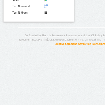
Video:
Text Numerical:
Text N-Gram:
Co-funded by the 7th Framework Programme and the ICT Policy S
agreement no.: 249119), CESAR (grant agreement no.: 271022), META
Creative Commons Attribution-NonCommer