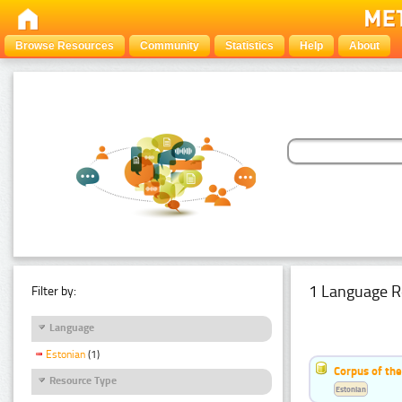
Browse Resources
Community
Statistics
Help
About
1 Language R
Filter by:
Language
Estonian
(1)
Corpus of the
Resource Type
Estonian