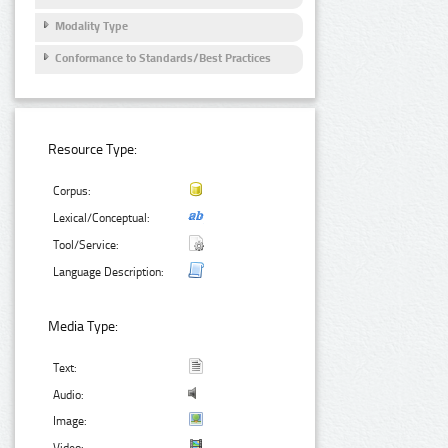
Modality Type
Conformance to Standards/Best Practices
Resource Type:
Corpus:
Lexical/Conceptual:
Tool/Service:
Language Description:
Media Type:
Text:
Audio:
Image: