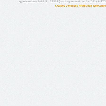
agreement no.: 249119), CESAR (grant agreement no.: 271022), META
Creative Commons Attribution-NonCommer