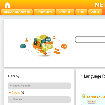
Browse Resources
Community
Statistics
Help
About
1 Language R
Filter by:
Resource Type
Corpus
(1)
Corpus of Old
Licence
Estonian