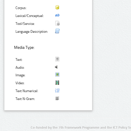
Corpus:
Lexical/Conceptual:
Tool/Service:
Language Description:
Media Type:
Text:
Audio:
Image:
Video:
Text Numerical:
Text N-Gram:
Co-funded by the 7th Framework Programme and the ICT Policy S