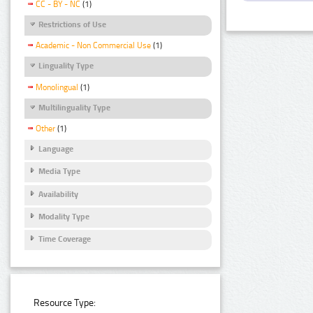
CC - BY - NC
(1)
Restrictions of Use
Academic - Non Commercial Use
(1)
Linguality Type
Monolingual
(1)
Multilinguality Type
Other
(1)
Language
Media Type
Availability
Modality Type
Time Coverage
Resource Type: