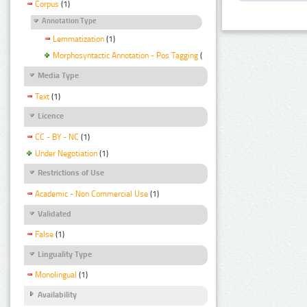
Corpus
(1)
Annotation Type
Lemmatization
(1)
Morphosyntactic Annotation - Pos Tagging
(1)
Media Type
Text
(1)
Licence
CC - BY - NC
(1)
Under Negotiation
(1)
Restrictions of Use
Academic - Non Commercial Use
(1)
Validated
False
(1)
Linguality Type
Monolingual
(1)
Availability