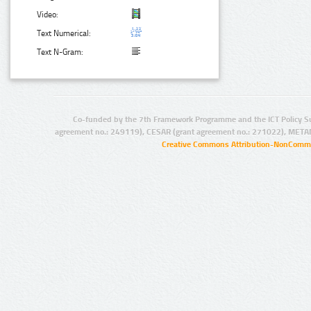
Video:
Text Numerical:
Text N-Gram:
Co-funded by the 7th Framework Programme and the ICT Policy S
agreement no.: 249119), CESAR (grant agreement no.: 271022), META
Creative Commons Attribution-NonCommer