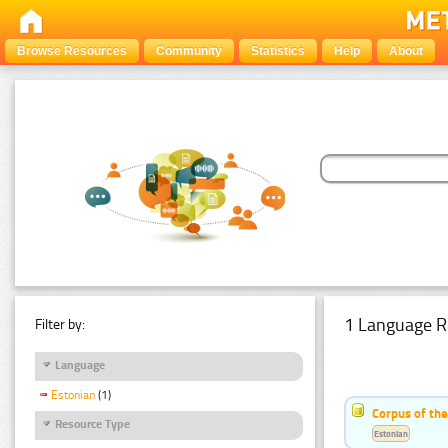
Browse Resources
Community
Statistics
Help
About
1 Language R
Filter by:
Language
Estonian
(1)
Corpus of the
Resource Type
Estonian