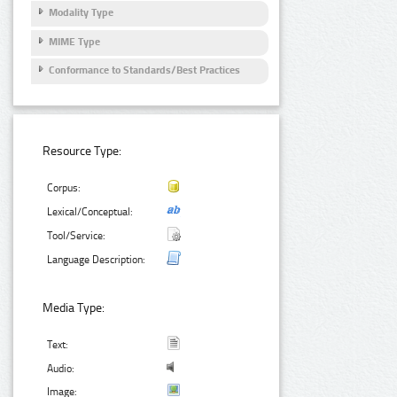
Modality Type
MIME Type
Conformance to Standards/Best Practices
Resource Type:
Corpus:
Lexical/Conceptual:
Tool/Service:
Language Description:
Media Type:
Text:
Audio:
Image: